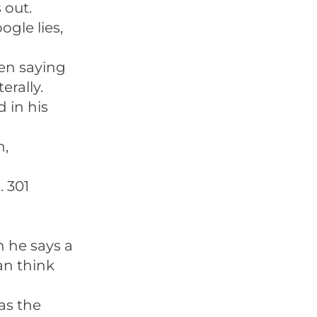
 out.
ogle lies,
en saying
erally.
 in his
n,
. 301
 he says a
an think
as the