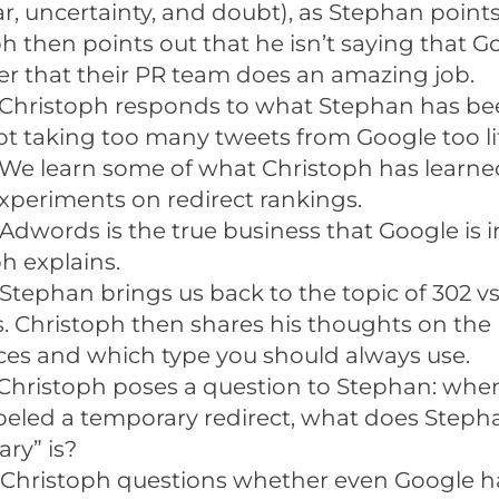
r, uncertainty, and doubt), as Stephan points
h then points out that he isn’t saying that Go
er that their PR team does an amazing job.
Christoph responds to what Stephan has be
t taking too many tweets from Google too lit
We learn some of what Christoph has learned
xperiments on redirect rankings.
Adwords is the true business that Google is i
h explains.
Stephan brings us back to the topic of 302 vs
s. Christoph then shares his thoughts on the
ces and which type you should always use.
Christoph poses a question to Stephan: when
abeled a temporary redirect, what does Steph
ry” is?
 Christoph questions whether even Google h