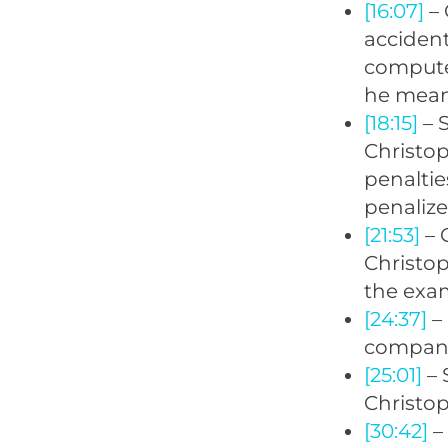
[16:07]
– 
accident
computer
he mean
[18:15]
– 
Christop
penaltie
penalize
[21:53]
– 
Christop
the exam
[24:37]
– 
company
[25:01]
– 
Christop
[30:42]
– 