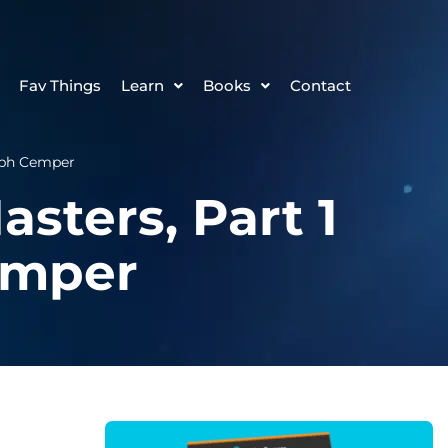
Fav Things
Learn
Books
Contact
toph Cemper
asters, Part 1
emper