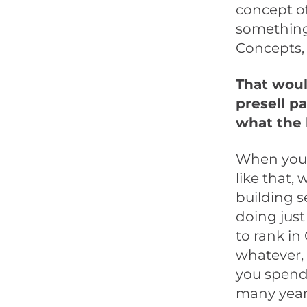
concept of
something
Concepts, 
That would
presell p
what the 
When you 
like that, w
building s
doing just 
to rank in
whatever, 
you spend 
many years