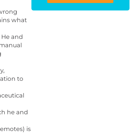
 wrong
ains what
. He and
 manual
g
y,
ation to
ceutical
ich he and
demotes) is