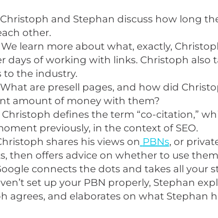
 Christoph and Stephan discuss how long th
ach other.
 We learn more about what, exactly, Christop
ier days of working with links. Christoph also 
to the industry.
 What are presell pages, and how did Christ
cant amount of money with them?
 Christoph defines the term “co-citation,” wh
oment previously, in the context of SEO.
Christoph shares his views on
PBNs
, or priva
, then offers advice on whether to use them
oogle connects the dots and takes all your 
aven’t set up your PBN properly, Stephan expl
ph agrees, and elaborates on what Stephan 