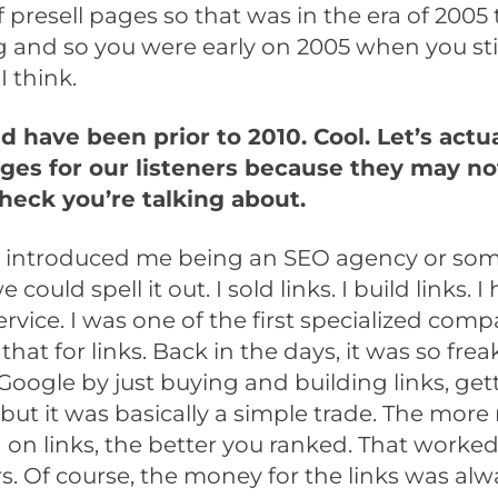
 presell pages so that was in the era of 2005 
 and so you were early on 2005 when you sti
I think.
 have been prior to 2010. Cool. Let’s actua
ages for our listeners because they may n
heck you’re talking about.
introduced me being an SEO agency or so
e could spell it out. I sold links. I build links. I
ervice. I was one of the first specialized comp
that for links. Back in the days, it was so fre
 Google by just buying and building links, ge
but it was basically a simple trade. The mor
on links, the better you ranked. That worked
. Of course, the money for the links was alw