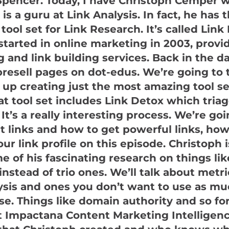
pencer. Today, I have Christoph Cemper w
is a guru at Link Analysis. In fact, he has 
 tool set for Link Research. It’s called Lin
 started in online marketing in 2003, prov
g and link building services. Back in the d
presell pages on dot-edus. We’re going to t
up creating just the most amazing tool s
hat tool set includes Link Detox which tria
 It’s a really interesting process. We’re goi
ut links and how to get powerful links, how
ur link profile on this episode. Christoph 
e of his fascinating research on things li
instead of trio ones. We’ll talk about metri
ysis and ones you don’t want to use as mu
se. Things like domain authority and so for
t Impactana Content Marketing Intelligen