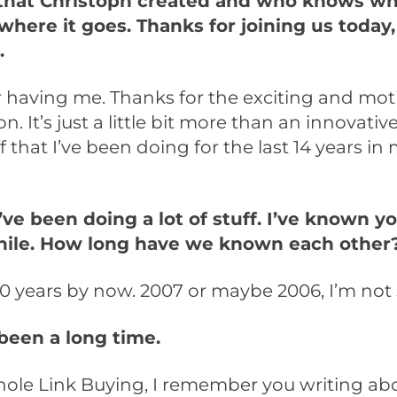
that Christoph created and who knows wha
where it goes. Thanks for joining us today,
.
 having me. Thanks for the exciting and mot
n. It’s just a little bit more than an innovative
ff that I’ve been doing for the last 14 years i
ve been doing a lot of stuff. I’ve known yo
hile. How long have we known each other
0 years by now. 2007 or maybe 2006, I’m not 
 been a long time.
hole Link Buying, I remember you writing ab