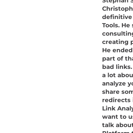
Stephan S
Christoph 
definitive
Tools. He
consultin
creating 
He ended 
part of t
bad links.
a lot abo
analyze yo
share som
redirects 
Link Anal
want to u
talk abou