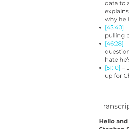
data to 
explains
why he h
[45:40]
–
pulling 
[46:28]
– 
question
hate he’
[51:10]
– L
up for C
Transcri
Hello and