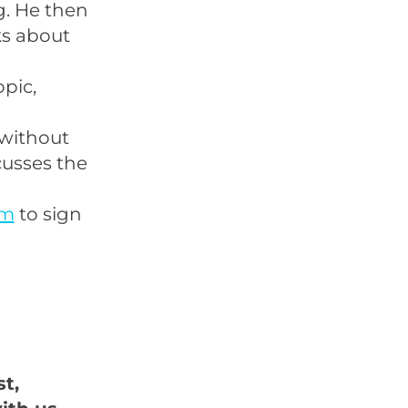
g. He then
ks about
pic,
 without
cusses the
om
to sign
t,