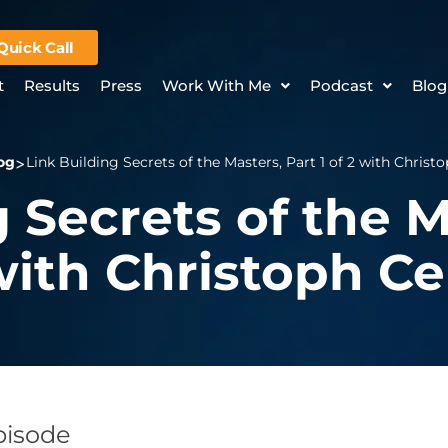
Quick Call
t
Results
Press
Work With Me
Podcast
Blog
og
Link Building Secrets of the Masters, Part 1 of 2 with Chris
 Secrets of the M
 with Christoph C
Episode