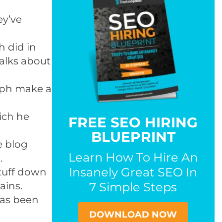
ey’ve
h did in
talks about
oph make a
ich he
FREE SEO HIRING
BLUEPRINT
te blog
Learn How To Hire An
.
Insanely Great SEO In
stuff down
ains.
7 Simple Steps
has been
DOWNLOAD NOW