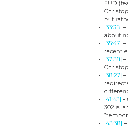
FUD (fea
Christop
but rath
[33:38]
– 
about no
[35:47]
– 
recent e
[37:38]
– 
Christop
[38:27]
– 
redirect
differen
[41:43]
– 
302 is l
“tempora
[43:38]
–