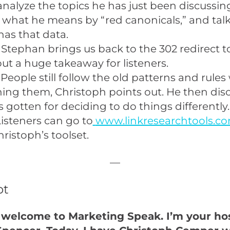
analyze the topics he has just been discussin
 what he means by “red canonicals,” and tal
as that data.
 Stephan brings us back to the 302 redirect to
out a huge takeaway for listeners.
People still follow the old patterns and rules
ing them, Christoph points out. He then dis
s gotten for deciding to do things differently.
isteners can go to
www.linkresearchtools.c
hristoph’s toolset.
—
pt
 welcome to Marketing Speak. I’m your hos