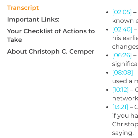
Transcript
[02:05]
–
Important Links:
known e
[02:40]
–
Your Checklist of Actions to
his earl
Take
changes 
About Christoph C. Cemper
[06:26]
–
signifi
[08:08]
–
used a m
[10:12]
– 
networks
[13:21]
– G
if you h
Christo
saying.