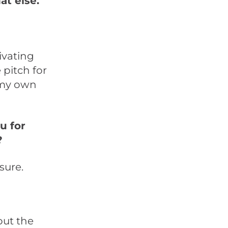
t else.
ivating
 pitch for
n my own
u for
?
sure.
out the