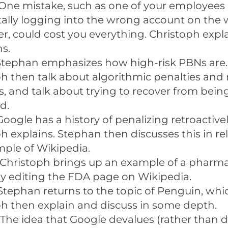
One mistake, such as one of your employees
ally logging into the wrong account on the
, could cost you everything. Christoph expl
s.
Stephan emphasizes how high-risk PBNs are
h then talk about algorithmic penalties and
s, and talk about trying to recover from bein
d.
Google has a history of penalizing retroactivel
h explains. Stephan then discusses this in rel
ple of Wikipedia.
Christoph brings up an example of a pharma
 editing the FDA page on Wikipedia.
Stephan returns to the topic of Penguin, wh
h then explain and discuss in some depth.
The idea that Google devalues (rather than 