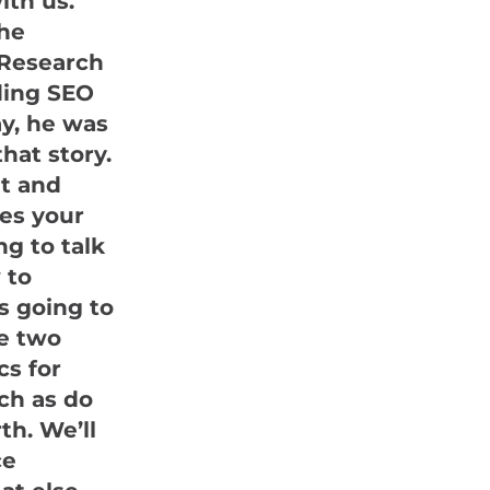
ith us.
the
k Research
iding SEO
ay, he was
hat story.
et and
ges your
ng to talk
 to
is going to
ke two
cs for
ch as do
th. We’ll
ce