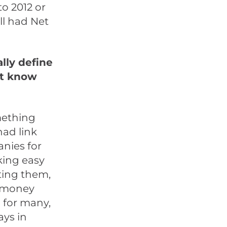
to 2012 or
ll had Net
lly define
ot know
mething
 had link
anies for
aking easy
tting them,
e money
 for many,
ays in