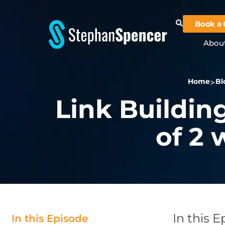
Book a 
Abou
Home
Bl
Link Building
of 2
In this 
In this Episode