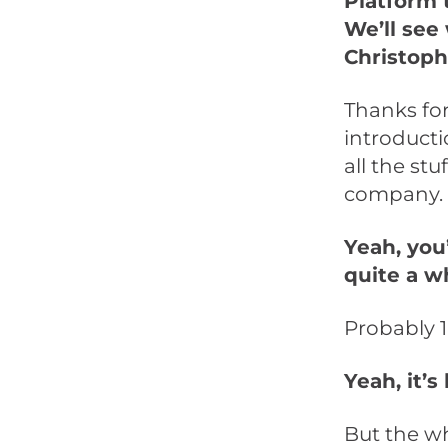
Platform 
We’ll see 
Christoph
Thanks for
introductio
all the stu
company.
Yeah, you’
quite a w
Probably 1
Yeah, it’s
But the w