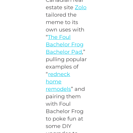
estate site
Zolo
tailored the
meme to its
own uses with
“
The Foul
Bachelor Frog
Bachelor Pad
,”
pulling popular
examples of
“
redneck
home
remodels
” and
pairing them
with Foul
Bachelor Frog
to poke fun at
some DIY