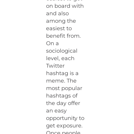
on board with
and also
among the
easiest to
benefit from.
On a
sociological
level, each
Twitter
hashtag is a
meme. The
most popular
hashtags of
the day offer
an easy
opportunity to
get exposure.
Once people