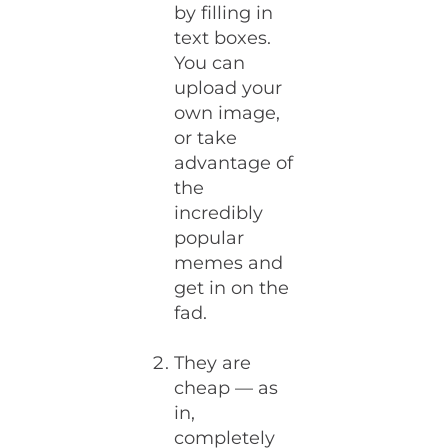
by filling in
text boxes.
You can
upload your
own image,
or take
advantage of
the
incredibly
popular
memes and
get in on the
fad.
They are
cheap — as
in,
completely