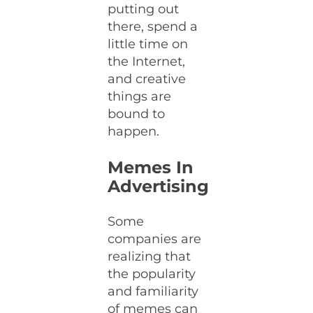
putting out
there, spend a
little time on
the Internet,
and creative
things are
bound to
happen.
Memes In
Advertising
Some
companies are
realizing that
the popularity
and familiarity
of memes can