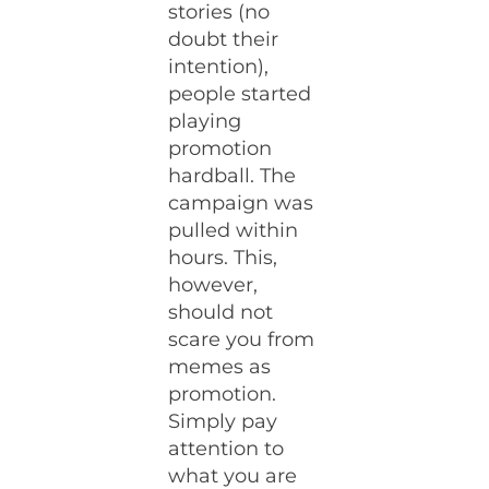
stories (no
doubt their
intention),
people started
playing
promotion
hardball. The
campaign was
pulled within
hours. This,
however,
should not
scare you from
memes as
promotion.
Simply pay
attention to
what you are