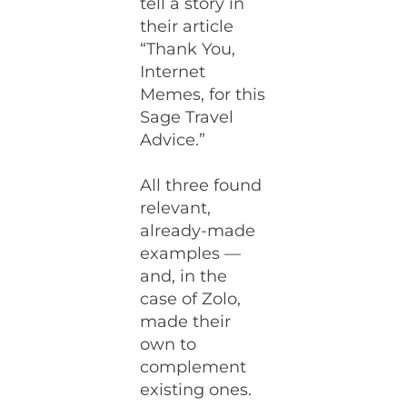
tell a story in
their article
“Thank You,
Internet
Memes, for this
Sage Travel
Advice.”
All three found
relevant,
already-made
examples —
and, in the
case of Zolo,
made their
own to
complement
existing ones.