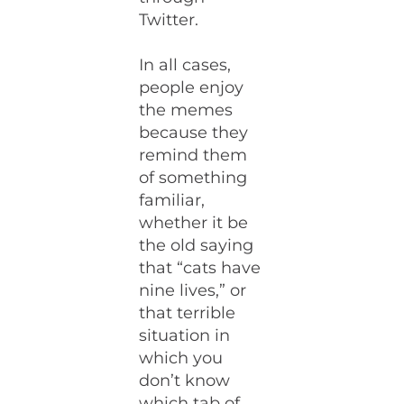
Twitter.
In all cases,
people enjoy
the memes
because they
remind them
of something
familiar,
whether it be
the old saying
that “cats have
nine lives,” or
that terrible
situation in
which you
don’t know
which tab of