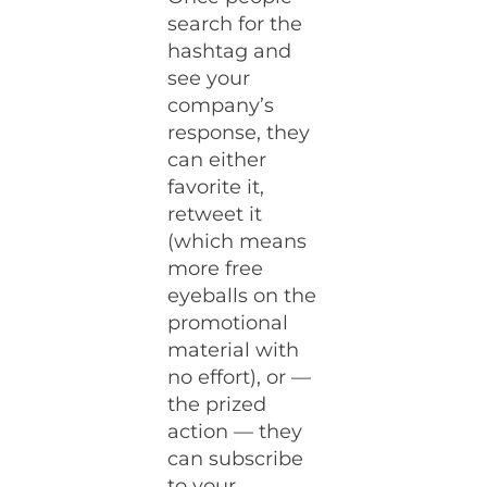
search for the
hashtag and
see your
company’s
response, they
can either
favorite it,
retweet it
(which means
more free
eyeballs on the
promotional
material with
no effort), or —
the prized
action — they
can subscribe
to your