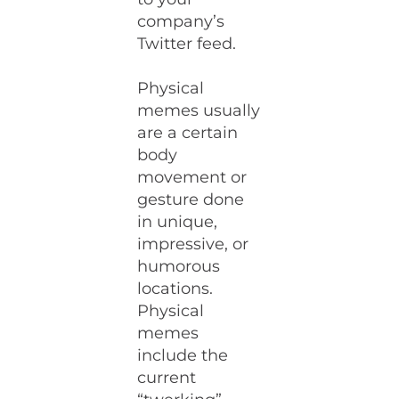
company’s
Twitter feed.
Physical
memes usually
are a certain
body
movement or
gesture done
in unique,
impressive, or
humorous
locations.
Physical
memes
include the
current