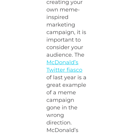
creating your
own meme-
inspired
marketing
campaign, it is
important to
consider your
audience. The
McDonald’s
Twitter fiasco
of last year is a
great example
of a meme
campaign
gone in the
wrong
direction.
McDonald’s