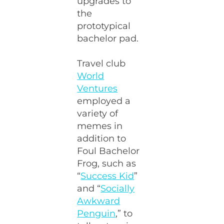
upgrades to
the
prototypical
bachelor pad.
Travel club
World
Ventures
employed a
variety of
memes in
addition to
Foul Bachelor
Frog, such as
“
Success Kid
”
and “
Socially
Awkward
Penguin
,” to