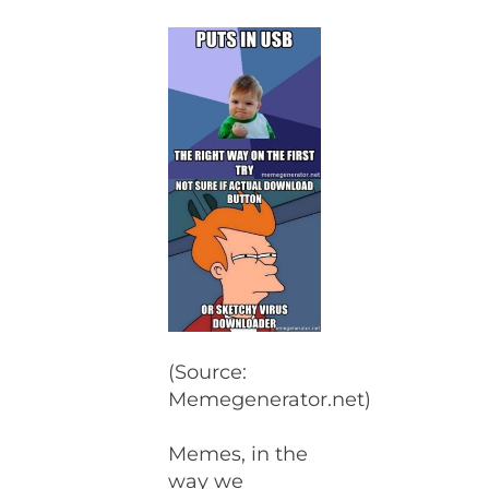
(Source:
Memegenerator.net)
Memes, in the
way we