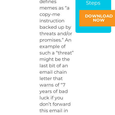
defines
Steps
memes as “a
copy-me
DOWNLOAD
NOW
instruction
backed up by
threats and/or
promises.” An
example of
such a “threat”
might be the
last bit of an
email chain
letter that
warns of “7
years of bad
luck if you
don’t forward
this email in