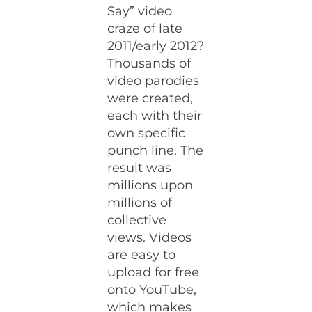
Say” video
craze of late
2011/early 2012?
Thousands of
video parodies
were created,
each with their
own specific
punch line. The
result was
millions upon
millions of
collective
views. Videos
are easy to
upload for free
onto YouTube,
which makes