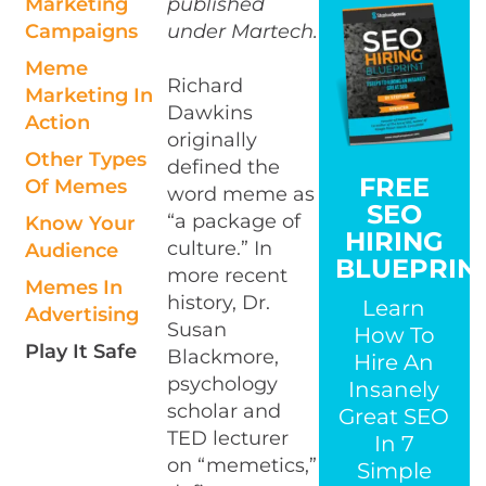
Marketing
published
Campaigns
under Martech.
Meme
Richard
Marketing In
Dawkins
Action
originally
Other Types
defined the
FREE
Of Memes
word meme as
SEO
“a package of
Know Your
HIRING
culture.” In
Audience
BLUEPRIN
more recent
Memes In
history, Dr.
Learn
Advertising
Susan
How To
Play It Safe
Blackmore,
Hire An
psychology
Insanely
scholar and
Great SEO
TED lecturer
In 7
on “memetics,”
Simple