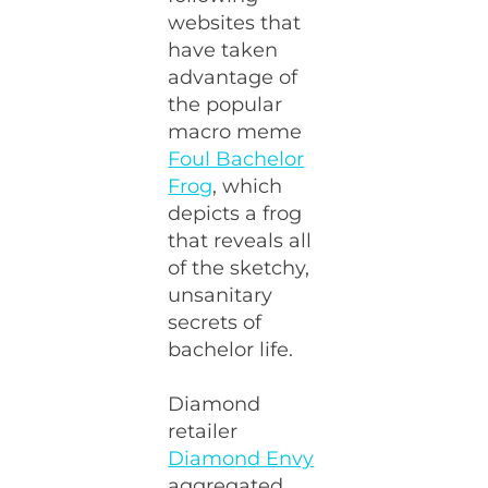
websites that
have taken
advantage of
the popular
macro meme
Foul Bachelor
Frog
, which
depicts a frog
that reveals all
of the sketchy,
unsanitary
secrets of
bachelor life.
Diamond
retailer
Diamond Envy
aggregated