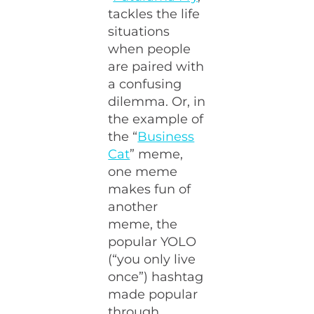
tackles the life
situations
when people
are paired with
a confusing
dilemma. Or, in
the example of
the “
Business
Cat
” meme,
one meme
makes fun of
another
meme, the
popular YOLO
(“you only live
once”) hashtag
made popular
through