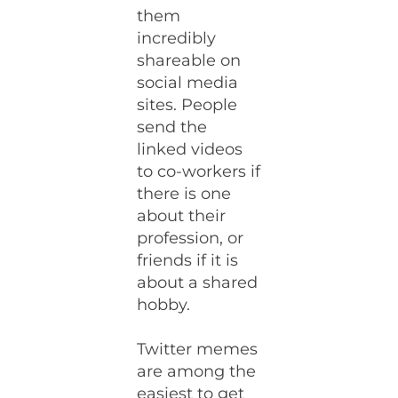
them
incredibly
shareable on
social media
sites. People
send the
linked videos
to co-workers if
there is one
about their
profession, or
friends if it is
about a shared
hobby.
Twitter memes
are among the
easiest to get