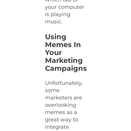
your computer
is playing
music.
Using
Memes In
Your
Marketing
Campaigns
Unfortunately,
some
marketers are
overlooking
memes as a
great way to
integrate