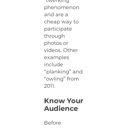
“twerking”
phenomenon
and are a
cheap way to
participate
through
photos or
videos. Other
examples
include
“planking” and
“owling” from
2011.
Know Your
Audience
Before