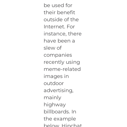
be used for
their benefit
outside of the
Internet. For
instance, there
have been a
slew of
companies
recently using
meme-related
images in
outdoor
advertising,
mainly
highway
billboards. In
the example
below, Hipchat,