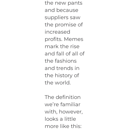
the new pants
and because
suppliers saw
the promise of
increased
profits. Memes
mark the rise
and fall of all of
the fashions
and trends in
the history of
the world.
The definition
we’re familiar
with, however,
looks a little
more like this: