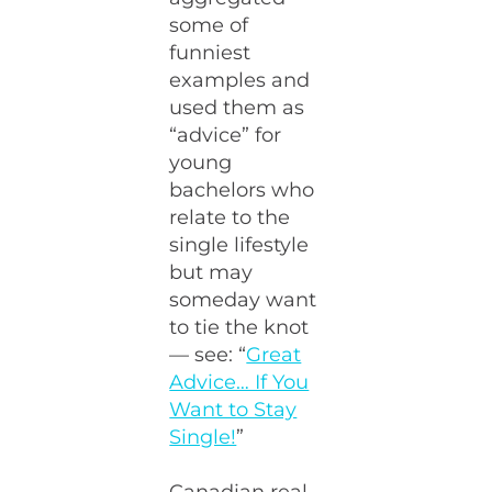
some of
funniest
examples and
used them as
“advice” for
young
bachelors who
relate to the
single lifestyle
but may
someday want
to tie the knot
— see: “
Great
Advice… If You
Want to Stay
Single!
”
Canadian real