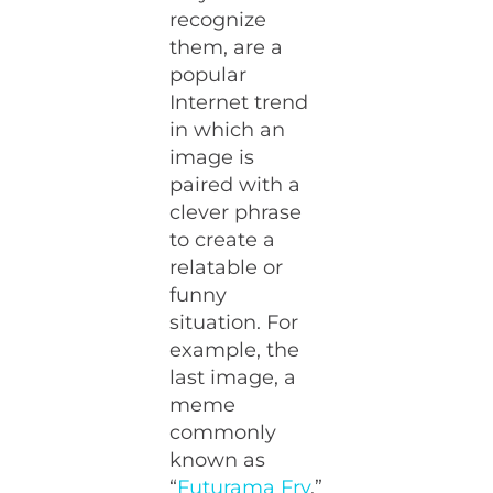
recognize
them, are a
popular
Internet trend
in which an
image is
paired with a
clever phrase
to create a
relatable or
funny
situation. For
example, the
last image, a
meme
commonly
known as
“
Futurama Fry
,”