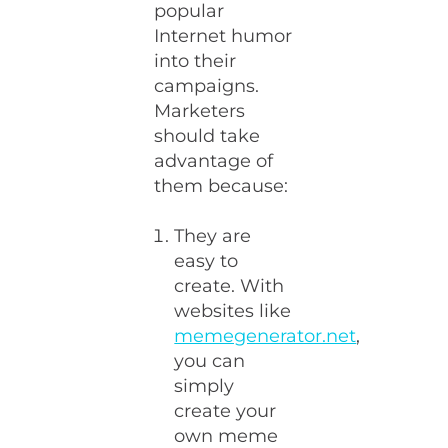
popular
Internet humor
into their
campaigns.
Marketers
should take
advantage of
them because:
They are
easy to
create. With
websites like
memegenerator.net
,
you can
simply
create your
own meme