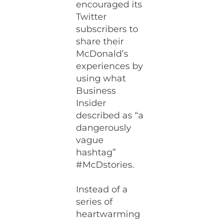
encouraged its
Twitter
subscribers to
share their
McDonald’s
experiences by
using what
Business
Insider
described as “a
dangerously
vague
hashtag”
#McDstories.
Instead of a
series of
heartwarming