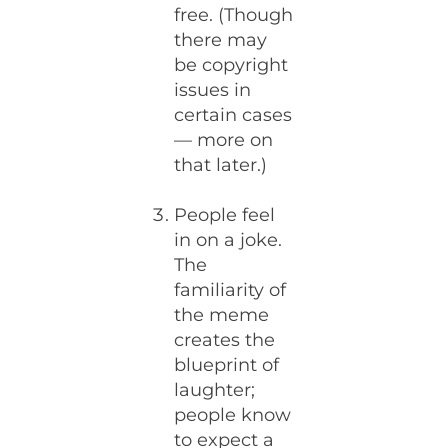
free. (Though
there may
be copyright
issues in
certain cases
— more on
that later.)
People feel
in on a joke.
The
familiarity of
the meme
creates the
blueprint of
laughter;
people know
to expect a