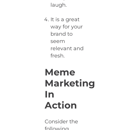
laugh.
It is a great
way for your
brand to
seem
relevant and
fresh.
Meme
Marketing
In
Action
Consider the
following