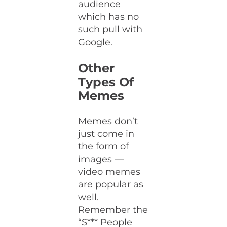
audience
which has no
such pull with
Google.
Other
Types Of
Memes
Memes don’t
just come in
the form of
images —
video memes
are popular as
well.
Remember the
“S*** People