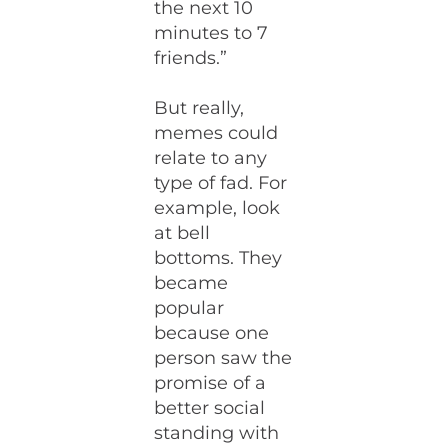
the next 10
minutes to 7
friends.”
But really,
memes could
relate to any
type of fad. For
example, look
at bell
bottoms. They
became
popular
because one
person saw the
promise of a
better social
standing with