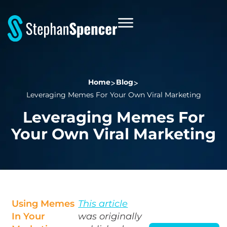
Home
Blog
Leveraging Memes For Your Own Viral Marketing
Leveraging Memes For
Your Own Viral Marketing
Using Memes
This article
In Your
was originally