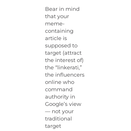
Bear in mind
that your
meme-
containing
article is
supposed to
target (attract
the interest of)
the “linkerati,”
the influencers
online who
command
authority in
Google’s view
— not your
traditional
target