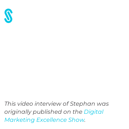
How to Scale Content
Marketing
This video interview of Stephan was
originally published on the
Digital
Marketing Excellence Show
.