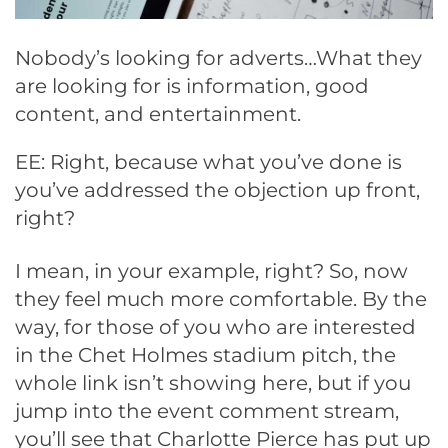
Nobody’s looking for adverts…What they
are looking for is information, good
content, and entertainment.
EE: Right, because what you’ve done is
you’ve addressed the objection up front,
right?
I mean, in your example, right? So, now
they feel much more comfortable. By the
way, for those of you who are interested
in the Chet Holmes stadium pitch, the
whole link isn’t showing here, but if you
jump into the event comment stream,
you’ll see that Charlotte Pierce has put up