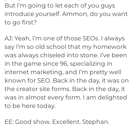
But I’m going to let each of you guys
introduce yourself. Ammon, do you want
to go first?
AJ: Yeah, I’m one of those SEOs. I always
say I’m so old school that my homework
was always chiseled into stone. I’ve been
in the game since 96, specializing in
internet marketing, and I’m pretty well
known for SEO. Back in the day, it was on
the creator site forms. Back in the day, it
was in almost every form. I am delighted
to be here today.
EE: Good show. Excellent. Stephan.