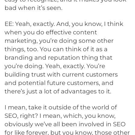
bad when it’s seen.
EE: Yeah, exactly. And, you know, I think
when you do effective content
marketing, you’re doing some other
things, too. You can think of it as a
branding and reputation thing that
you’re doing. Yeah, exactly. You’re
building trust with current customers
and potential future customers, and
there’s just a lot of advantages to it.
I mean, take it outside of the world of
SEO, right? I mean, which, you know,
obviously we’ve all been involved in SEO
for like forever, but you know, those other