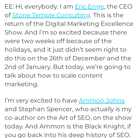
EE: Hi, everybody. I am
Eric Enge
, the CEO
of
Stone Temple Consulting
. This is the
return of the Digital Marketing Excellence
Show. And I’m so excited because there
were two weeks off because of the
holidays, and it just didn’t seem right to
do this on the 26th of December and the
2nd of January. But today, we’re going to
talk about how to scale content
marketing.
I’m very excited to have
Ammon Johns
and Stephan Spencer, who actually is my
co-author on the Art of SEO, on the show
today. And Ammon is the Black Knight, if
you go back into his deep history of SEO.