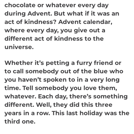
chocolate or whatever every day
during Advent. But what if it was an
act of kindness? Advent calendar,
where every day, you give out a
different act of kindness to the
universe.
Whether it’s petting a furry friend or
to call somebody out of the blue who
you haven’t spoken to in a very long
time. Tell somebody you love them,
whatever. Each day, there’s something
different. Well, they did this three
years in a row. This last holiday was the
third one.