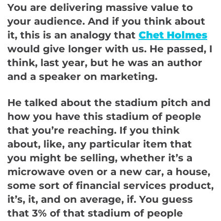
You are delivering massive value to
your audience. And if you think about
it, this is an analogy that
Chet Holmes
would give longer with us. He passed, I
think, last year, but he was an author
and a speaker on marketing.
He talked about the stadium pitch and
how you have this stadium of people
that you’re reaching. If you think
about, like, any particular item that
you might be selling, whether it’s a
microwave oven or a new car, a house,
some sort of financial services product,
it’s, it, and on average, if. You guess
that 3% of that stadium of people