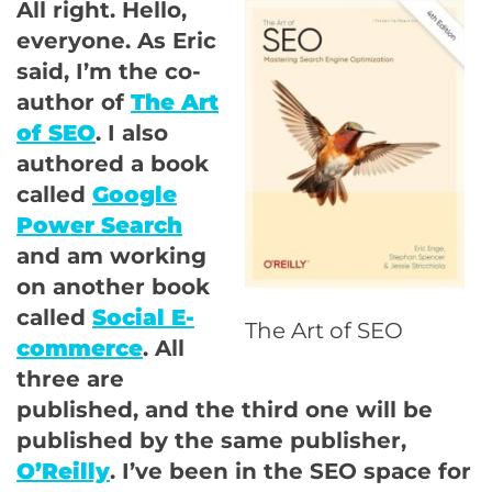
All right. Hello,
everyone. As Eric
said, I’m the co-
author of
The Art
of SEO
. I also
authored a book
called
Google
Power Search
and am working
on another book
called
Social E-
The Art of SEO
commerce
. All
three are
published, and the third one will be
published by the same publisher,
O’Reilly
. I’ve been in the SEO space for