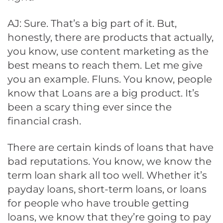
AJ: Sure. That’s a big part of it. But,
honestly, there are products that actually,
you know, use content marketing as the
best means to reach them. Let me give
you an example. Fluns. You know, people
know that Loans are a big product. It’s
been a scary thing ever since the
financial crash.
There are certain kinds of loans that have
bad reputations. You know, we know the
term loan shark all too well. Whether it’s
payday loans, short-term loans, or loans
for people who have trouble getting
loans, we know that they’re going to pay