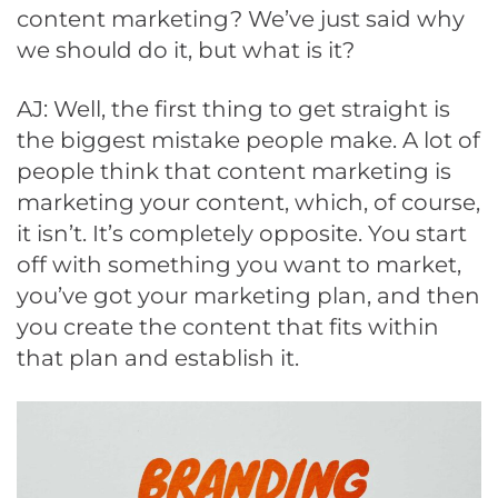
content marketing? We’ve just said why
we should do it, but what is it?
AJ: Well, the first thing to get straight is
the biggest mistake people make. A lot of
people think that content marketing is
marketing your content, which, of course,
it isn’t. It’s completely opposite. You start
off with something you want to market,
you’ve got your marketing plan, and then
you create the content that fits within
that plan and establish it.