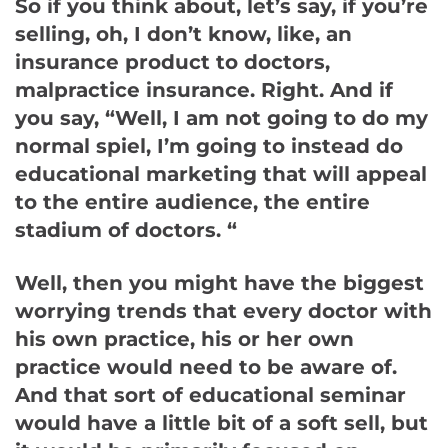
So if you think about, let’s say, if you’re
selling, oh, I don’t know, like, an
insurance product to doctors,
malpractice insurance. Right. And if
you say, “Well, I am not going to do my
normal spiel, I’m going to instead do
educational marketing that will appeal
to the entire audience, the entire
stadium of doctors. “
Well, then you might have the biggest
worrying trends that every doctor with
his own practice, his or her own
practice would need to be aware of.
And that sort of educational seminar
would have a little bit of a soft sell, but