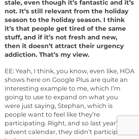
stale, even though it’s fantastic and it’s
not. It’s still relevant from the holiday
season to the holiday season. I think
it’s that people get tired of the same
stuff, and if it’s not fresh and new,
then it doesn’t attract their urgency
addiction. That’s my view.
EE: Yeah, I think, you know, even like, HOA
shows here on Google Plus are quite an
interesting example to me, which I’m
going to use to expand on what you
were just saying, Stephan, which is
people want to feel like they’re
participating. Right, and so last year’s
advent calendar, they didn’t participate