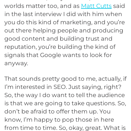
worlds matter too, and as
Matt Cutts
said
in the last interview I did with him when
you do this kind of marketing, and you’re
out there helping people and producing
good content and building trust and
reputation, you’re building the kind of
signals that Google wants to look for
anyway.
That sounds pretty good to me, actually, if
I’m interested in SEO. Just saying, right?
So, the way I do want to tell the audience
is that we are going to take questions. So,
don’t be afraid to offer them up. You
know, I’m happy to pop those in here
from time to time. So, okay, great. What is