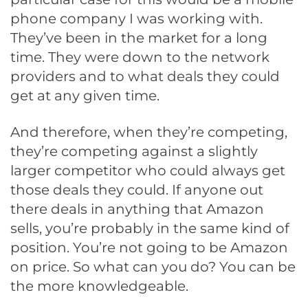
phone company I was working with.
They’ve been in the market for a long
time. They were down to the network
providers and to what deals they could
get at any given time.
And therefore, when they’re competing,
they’re competing against a slightly
larger competitor who could always get
those deals they could. If anyone out
there deals in anything that Amazon
sells, you’re probably in the same kind of
position. You’re not going to be Amazon
on price. So what can you do? You can be
the more knowledgeable.