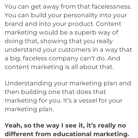
You can get away from that facelessness.
You can build your personality into your
brand and into your product. Content
marketing would be a superb way of
doing that, showing that you really
understand your customers in a way that
a big, faceless company can’t do. And
content marketing is all about that.
Understanding your marketing plan and
then building one that does that
marketing for you. It’s a vessel for your
marketing plan.
Yeah, so the way I see it, it’s really no
different from educational marketing.