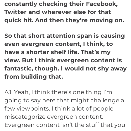
constantly checking their Facebook,
Twitter and wherever else for that
quick hit. And then they’re moving on.
So that short attention span is causing
even evergreen content, I think, to
have a shorter shelf life. That’s my
view. But I think evergreen content is
fantastic, though. I would not shy away
from building that.
AJ: Yeah, I think there’s one thing I’m
going to say here that might challenge a
few viewpoints. I think a lot of people
miscategorize evergreen content.
Evergreen content isn’t the stuff that you