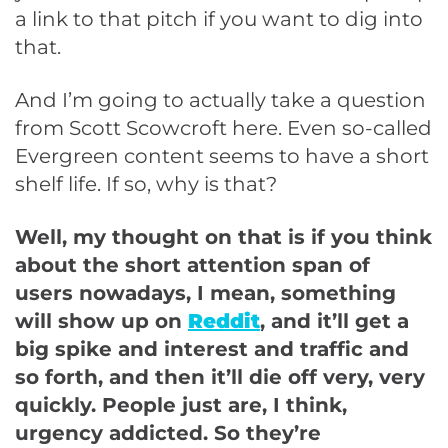
a link to that pitch if you want to dig into
that.
And I’m going to actually take a question
from Scott Scowcroft here. Even so-called
Evergreen content seems to have a short
shelf life. If so, why is that?
Well, my thought on that is if you think
about the short attention span of
users nowadays, I mean, something
will show up on
Reddit
, and it’ll get a
big spike and interest and traffic and
so forth, and then it’ll die off very, very
quickly. People just are, I think,
urgency addicted. So they’re