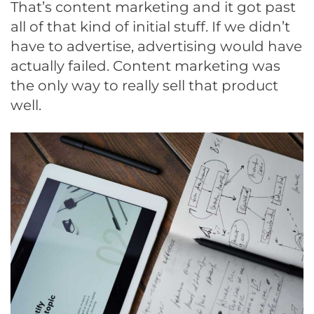
That’s content marketing and it got past
all of that kind of initial stuff. If we didn’t
have to advertise, advertising would have
actually failed. Content marketing was
the only way to really sell that product
well.