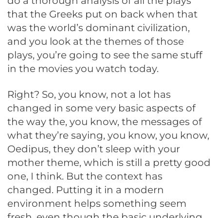
do a thorough analysis of all the plays
that the Greeks put on back when that
was the world’s dominant civilization,
and you look at the themes of those
plays, you’re going to see the same stuff
in the movies you watch today.
Right? So, you know, not a lot has
changed in some very basic aspects of
the way the, you know, the messages of
what they’re saying, you know, you know,
Oedipus, they don’t sleep with your
mother theme, which is still a pretty good
one, I think. But the context has
changed. Putting it in a modern
environment helps something seem
fresh, even though the basic underlying