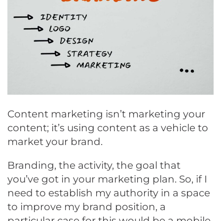
Content marketing isn’t marketing your
content; it’s using content as a vehicle to
market your brand.
Branding, the activity, the goal that
you’ve got in your marketing plan. So, if I
need to establish my authority in a space
to improve my brand position, a
particular case for this would be a mobile