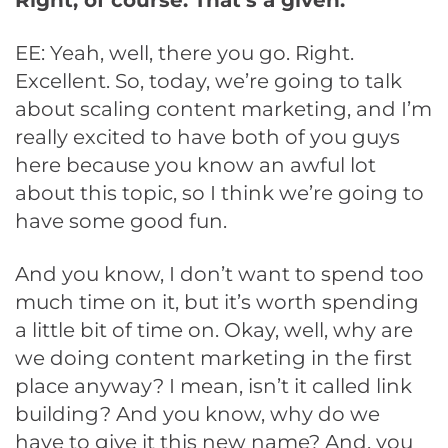
Right, of course. That’s a given.
EE: Yeah, well, there you go. Right.
Excellent. So, today, we’re going to talk
about scaling content marketing, and I’m
really excited to have both of you guys
here because you know an awful lot
about this topic, so I think we’re going to
have some good fun.
And you know, I don’t want to spend too
much time on it, but it’s worth spending
a little bit of time on. Okay, well, why are
we doing content marketing in the first
place anyway? I mean, isn’t it called link
building? And you know, why do we
have to give it this new name? And, you