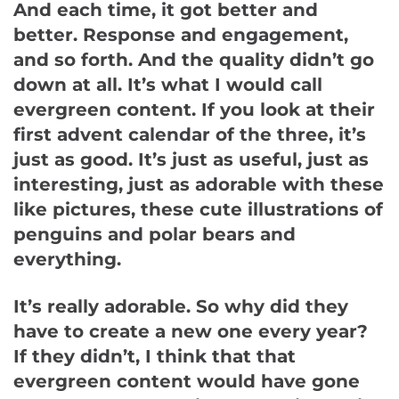
And each time, it got better and
better. Response and engagement,
and so forth. And the quality didn’t go
down at all. It’s what I would call
evergreen content. If you look at their
first advent calendar of the three, it’s
just as good. It’s just as useful, just as
interesting, just as adorable with these
like pictures, these cute illustrations of
penguins and polar bears and
everything.
It’s really adorable. So why did they
have to create a new one every year?
If they didn’t, I think that that
evergreen content would have gone