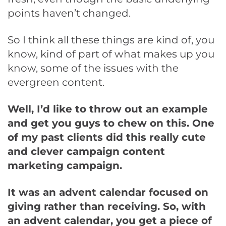
points haven’t changed.
So I think all these things are kind of, you
know, kind of part of what makes up you
know, some of the issues with the
evergreen content.
Well, I’d like to throw out an example
and get you guys to chew on this. One
of my past clients did this really cute
and clever campaign content
marketing campaign.
It was an advent calendar focused on
giving rather than receiving. So, with
an advent calendar, you get a piece of