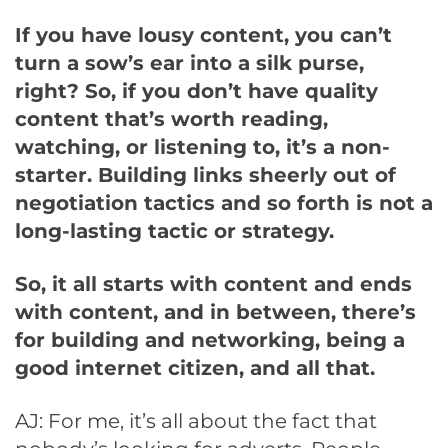
If you have lousy content, you can’t
turn a sow’s ear into a silk purse,
right? So, if you don’t have quality
content that’s worth reading,
watching, or listening to, it’s a non-
starter. Building links sheerly out of
negotiation tactics and so forth is not a
long-lasting tactic or strategy.
So, it all starts with content and ends
with content, and in between, there’s
for building and networking, being a
good internet citizen, and all that.
AJ: For me, it’s all about the fact that