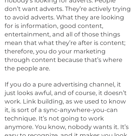
nobody’s looking for adverts. People
don’t want adverts. They’re actively trying
to avoid adverts. What they are looking
for is information, good content,
entertainment, and all of those things
mean that what they’re after is content;
therefore, you do your marketing
through content because that’s where
the people are.
If you do a pure advertising channel, it
just looks awful, and of course, it doesn’t
work. Link building, as we used to know
it, is sort of a sync-anywhere-you-can
technique. It’s not going to work
anymore. You know, nobody wants it. It’s
easy to recognize, and it makes you look