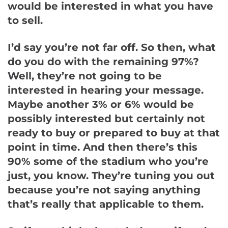
would be interested in what you have
to sell.
I’d say you’re not far off. So then, what
do you do with the remaining 97%?
Well, they’re not going to be
interested in hearing your message.
Maybe another 3% or 6% would be
possibly interested but certainly not
ready to buy or prepared to buy at that
point in time. And then there’s this
90% some of the stadium who you’re
just, you know. They’re tuning you out
because you’re not saying anything
that’s really that applicable to them.