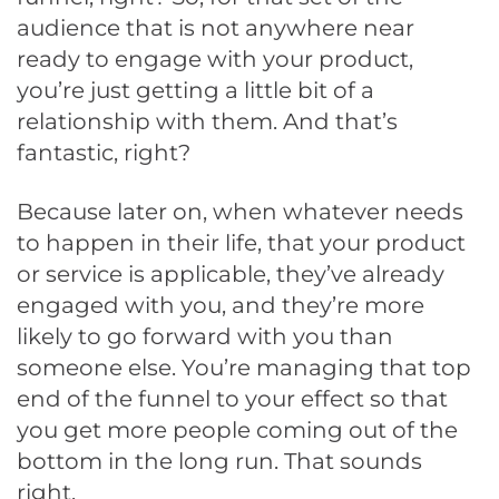
audience that is not anywhere near
ready to engage with your product,
you’re just getting a little bit of a
relationship with them. And that’s
fantastic, right?
Because later on, when whatever needs
to happen in their life, that your product
or service is applicable, they’ve already
engaged with you, and they’re more
likely to go forward with you than
someone else. You’re managing that top
end of the funnel to your effect so that
you get more people coming out of the
bottom in the long run. That sounds
right.