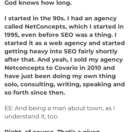
God knows how long.
I started in the 90s. I had an agency
called NetConcepts, which I started in
1995, even before SEO was a thing. I
started it as a web agency and started
getting heavy into SEO fairly shortly
after that. And yeah, I sold my agency
Netconcepts to Covario in 2010 and
have just been doing my own thing
solo, consulting, writing, speaking and
so forth since then.
EE: And being a man about town, as I
understand it, too.