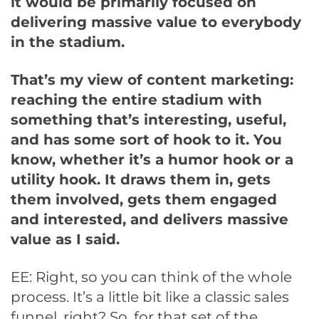
it would be primarily focused on
delivering massive value to everybody
in the stadium.
That’s my view of content marketing:
reaching the entire stadium with
something that’s interesting, useful,
and has some sort of hook to it. You
know, whether it’s a humor hook or a
utility hook. It draws them in, gets
them involved, gets them engaged
and interested, and delivers massive
value as I said.
EE: Right, so you can think of the whole
process. It’s a little bit like a classic sales
funnel, right? So, for that set of the