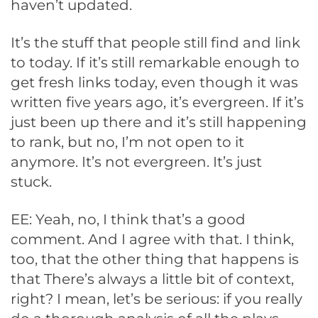
haven’t updated.
It’s the stuff that people still find and link
to today. If it’s still remarkable enough to
get fresh links today, even though it was
written five years ago, it’s evergreen. If it’s
just been up there and it’s still happening
to rank, but no, I’m not open to it
anymore. It’s not evergreen. It’s just
stuck.
EE: Yeah, no, I think that’s a good
comment. And I agree with that. I think,
too, that the other thing that happens is
that There’s always a little bit of context,
right? I mean, let’s be serious: if you really