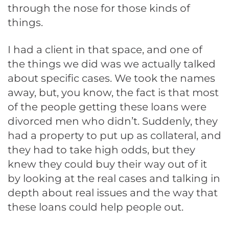
through the nose for those kinds of
things.
I had a client in that space, and one of
the things we did was we actually talked
about specific cases. We took the names
away, but, you know, the fact is that most
of the people getting these loans were
divorced men who didn’t. Suddenly, they
had a property to put up as collateral, and
they had to take high odds, but they
knew they could buy their way out of it
by looking at the real cases and talking in
depth about real issues and the way that
these loans could help people out.