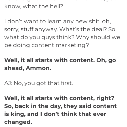
know, what the hell?
I don’t want to learn any new shit, oh,
sorry, stuff anyway. What’s the deal? So,
what do you guys think? Why should we
be doing content marketing?
Well, it all starts with content. Oh, go
ahead, Ammon.
AJ: No, you got that first.
Well, it all starts with content, right?
So, back in the day, they said content
is king, and I don’t think that ever
changed.