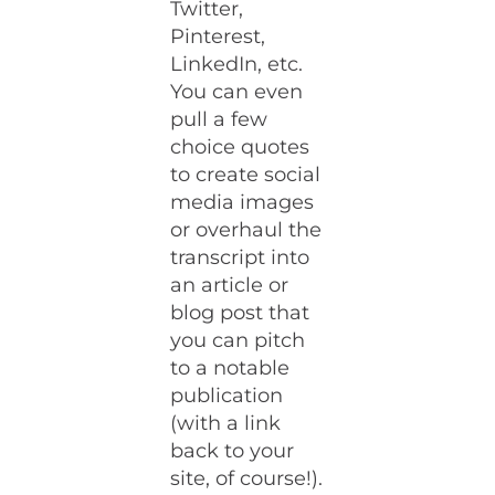
Twitter,
Pinterest,
LinkedIn, etc.
You can even
pull a few
choice quotes
to create social
media images
or overhaul the
transcript into
an article or
blog post that
you can pitch
to a notable
publication
(with a link
back to your
site, of course!).