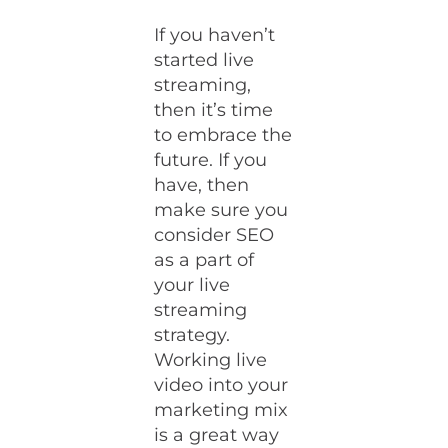
If you haven’t
started live
streaming,
then it’s time
to embrace the
future. If you
have, then
make sure you
consider SEO
as a part of
your live
streaming
strategy.
Working live
video into your
marketing mix
is a great way