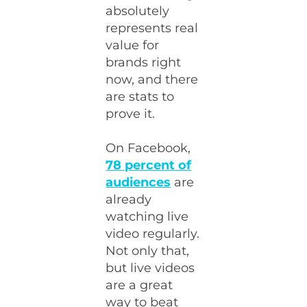
absolutely
represents real
value for
brands right
now, and there
are stats to
prove it.
On Facebook,
78 percent of
audiences
are
already
watching live
video regularly.
Not only that,
but live videos
are a great
way to beat