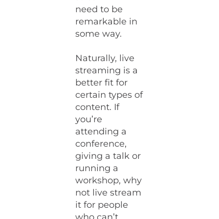
need to be
remarkable in
some way.
Naturally, live
streaming is a
better fit for
certain types of
content. If
you’re
attending a
conference,
giving a talk or
running a
workshop, why
not live stream
it for people
who can’t