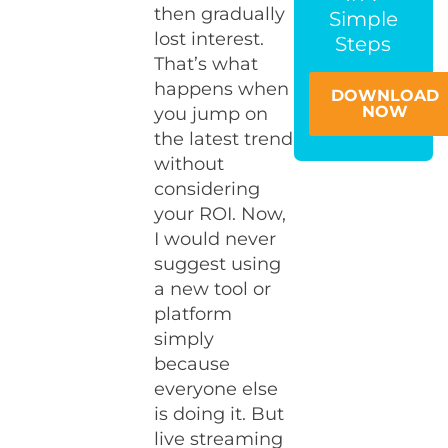
then gradually
Simple
lost interest.
Steps
That’s what
happens when
DOWNLOAD
NOW
you jump on
the latest trend
without
considering
your ROI. Now,
I would never
suggest using
a new tool or
platform
simply
because
everyone else
is doing it. But
live streaming