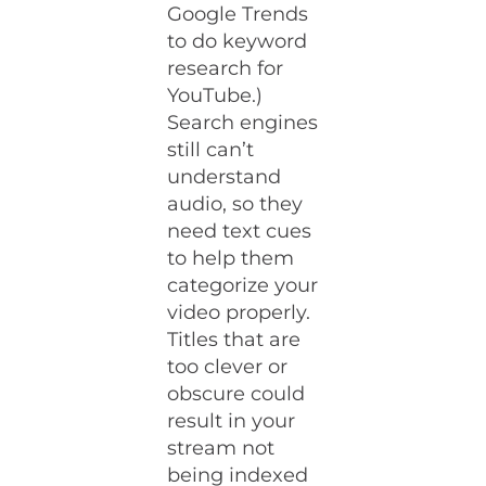
Google Trends
to do keyword
research for
YouTube.)
Search engines
still can’t
understand
audio, so they
need text cues
to help them
categorize your
video properly.
Titles that are
too clever or
obscure could
result in your
stream not
being indexed