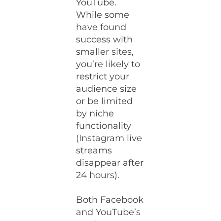
YouTube.
While some
have found
success with
smaller sites,
you’re likely to
restrict your
audience size
or be limited
by niche
functionality
(Instagram live
streams
disappear after
24 hours).
Both Facebook
and YouTube’s