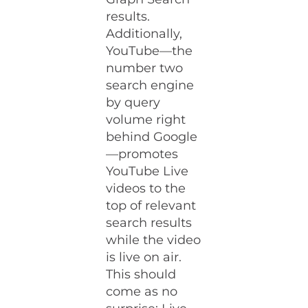
results.
Additionally,
YouTube—the
number two
search engine
by query
volume right
behind Google
—promotes
YouTube Live
videos to the
top of relevant
search results
while the video
is live on air.
This should
come as no