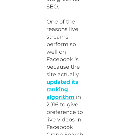
SEO.
One of the
reasons live
streams
perform so
well on
Facebook is
because the
site actually
updated its
ranking
algorithm
in
2016 to give
preference to
live videos in
Facebook
Graph Search