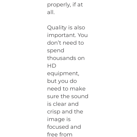
properly, if at
all.
Quality is also
important. You
don’t need to
spend
thousands on
HD
equipment,
but you do
need to make
sure the sound
is clear and
crisp and the
image is
focused and
free from