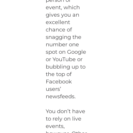
person or
event, which
gives you an
excellent
chance of
snagging the
number one
spot on Google
or YouTube or
bubbling up to
the top of
Facebook
users’
newsfeeds.
You don’t have
to rely on live
events,