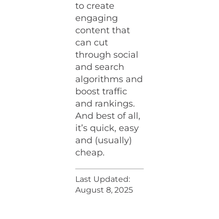
to create
engaging
content that
can cut
through social
and search
algorithms and
boost traffic
and rankings.
And best of all,
it’s quick, easy
and (usually)
cheap.
Last Updated:
August 8, 2025