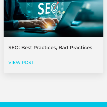
SEO: Best Practices, Bad Practices
VIEW POST