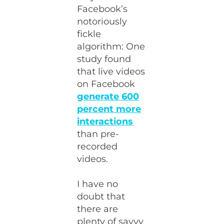
Facebook’s
notoriously
fickle
algorithm: One
study found
that live videos
on Facebook
generate 600
percent more
interactions
than pre-
recorded
videos.
I have no
doubt that
there are
plenty of savvy