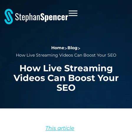
Home
Blog
How Live Streaming Videos Can Boost Your SEO
How Live Streaming
Videos Can Boost Your
SEO
This article