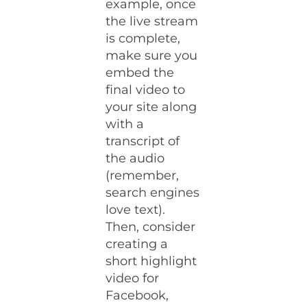
example, once
the live stream
is complete,
make sure you
embed the
final video to
your site along
with a
transcript of
the audio
(remember,
search engines
love text).
Then, consider
creating a
short highlight
video for
Facebook,