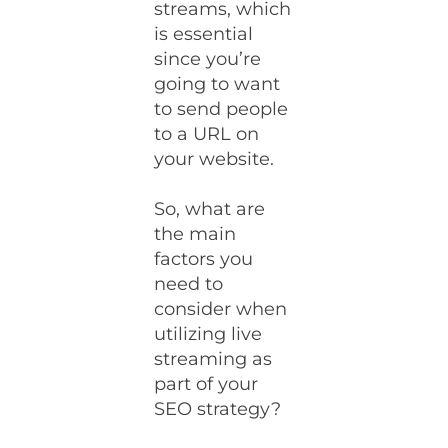
streams, which
is essential
since you’re
going to want
to send people
to a URL on
your website.
So, what are
the main
factors you
need to
consider when
utilizing live
streaming as
part of your
SEO strategy?