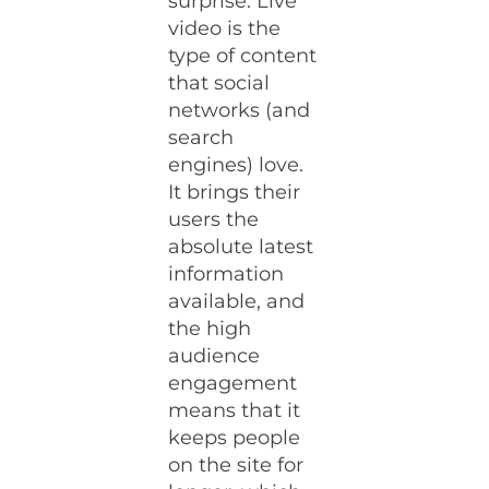
surprise: Live
video is the
type of content
that social
networks (and
search
engines) love.
It brings their
users the
absolute latest
information
available, and
the high
audience
engagement
means that it
keeps people
on the site for