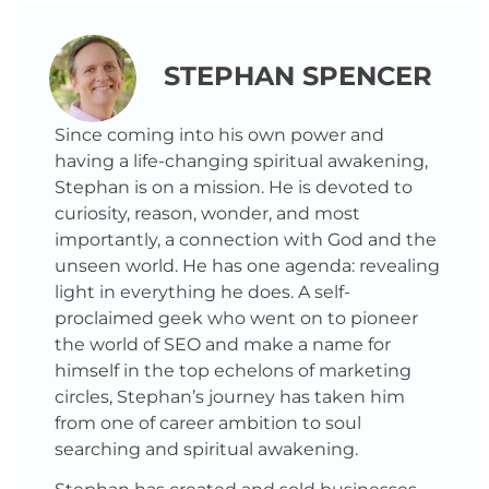
STEPHAN SPENCER
Since coming into his own power and
having a life-changing spiritual awakening,
Stephan is on a mission. He is devoted to
curiosity, reason, wonder, and most
importantly, a connection with God and the
unseen world. He has one agenda: revealing
light in everything he does. A self-
proclaimed geek who went on to pioneer
the world of SEO and make a name for
himself in the top echelons of marketing
circles, Stephan’s journey has taken him
from one of career ambition to soul
searching and spiritual awakening.