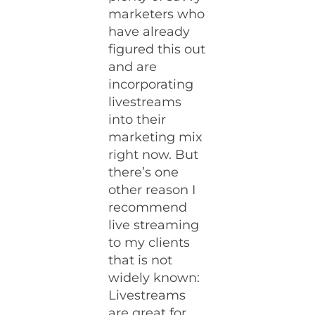
marketers who
have already
figured this out
and are
incorporating
livestreams
into their
marketing mix
right now. But
there’s one
other reason I
recommend
live streaming
to my clients
that is not
widely known:
Livestreams
are great for