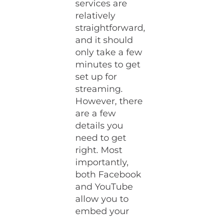
services are
relatively
straightforward,
and it should
only take a few
minutes to get
set up for
streaming.
However, there
are a few
details you
need to get
right. Most
importantly,
both Facebook
and YouTube
allow you to
embed your