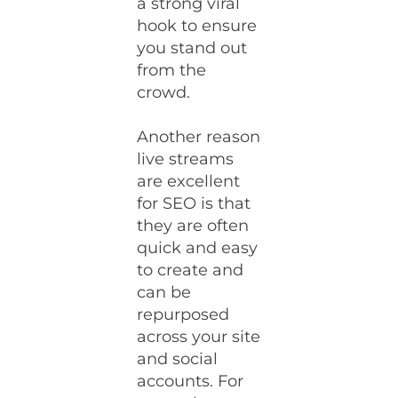
a strong viral
hook to ensure
you stand out
from the
crowd.
Another reason
live streams
are excellent
for SEO is that
they are often
quick and easy
to create and
can be
repurposed
across your site
and social
accounts. For