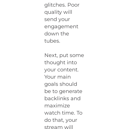
glitches. Poor
quality will
send your
engagement
down the
tubes.
Next, put some
thought into
your content.
Your main
goals should
be to generate
backlinks and
maximize
watch time. To
do that, your
stream will