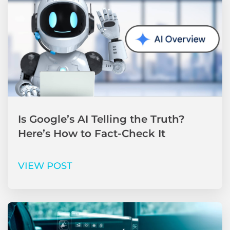
Is Google’s AI Telling the Truth?
Here’s How to Fact-Check It
VIEW POST