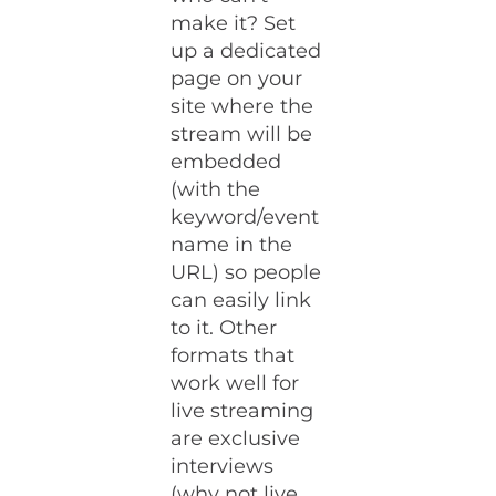
make it? Set
up a dedicated
page on your
site where the
stream will be
embedded
(with the
keyword/event
name in the
URL) so people
can easily link
to it. Other
formats that
work well for
live streaming
are exclusive
interviews
(why not live