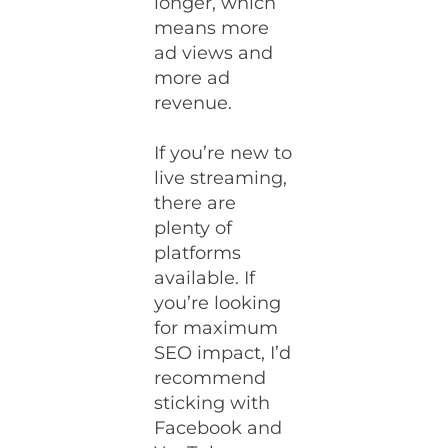
longer, which
means more
ad views and
more ad
revenue.
If you’re new to
live streaming,
there are
plenty of
platforms
available. If
you’re looking
for maximum
SEO impact, I’d
recommend
sticking with
Facebook and