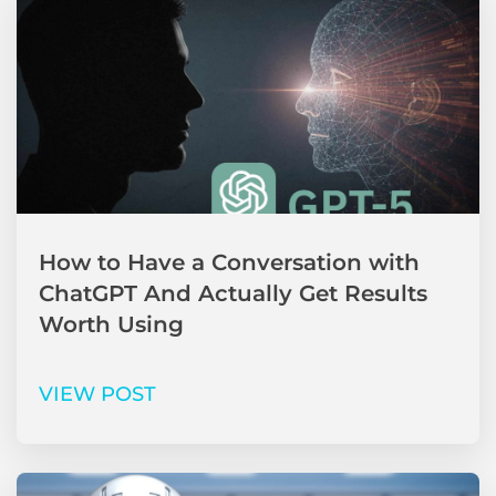
How to Have a Conversation with
ChatGPT And Actually Get Results
Worth Using
VIEW POST