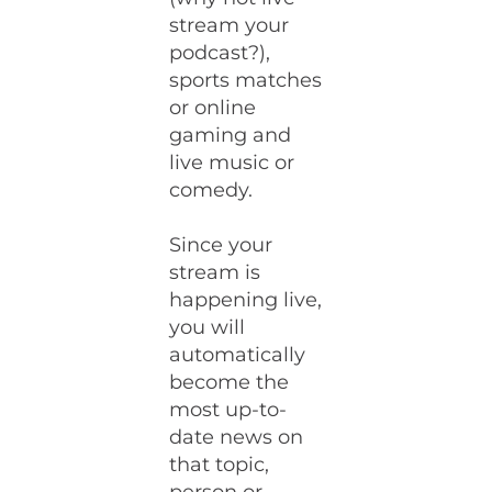
stream your
podcast?),
sports matches
or online
gaming and
live music or
comedy.
Since your
stream is
happening live,
you will
automatically
become the
most up-to-
date news on
that topic,