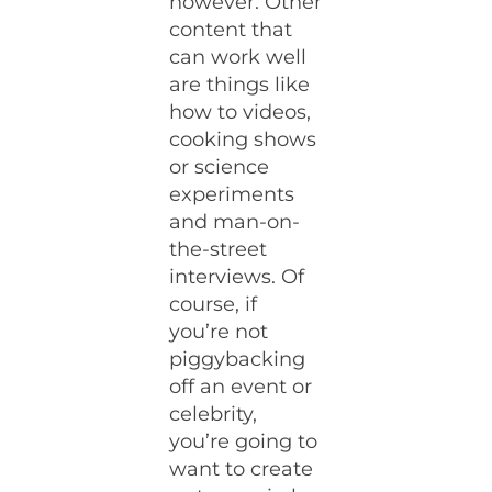
however. Other
content that
can work well
are things like
how to videos,
cooking shows
or science
experiments
and man-on-
the-street
interviews. Of
course, if
you’re not
piggybacking
off an event or
celebrity,
you’re going to
want to create