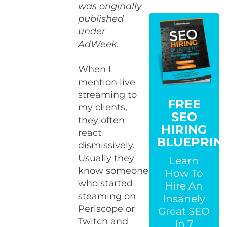
was originally
published
under
AdWeek.
When I
mention live
streaming to
FREE
my clients,
SEO
they often
HIRING
react
BLUEPRIN
dismissively.
Usually they
Learn
know someone
How To
who started
Hire An
steaming on
Insanely
Periscope or
Great SEO
Twitch and
In 7