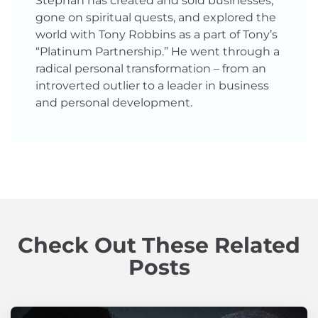
Stephan has created and sold businesses,
gone on spiritual quests, and explored the
world with Tony Robbins as a part of Tony’s
“Platinum Partnership.” He went through a
radical personal transformation – from an
introverted outlier to a leader in business
and personal development.
Check Out These Related
Posts