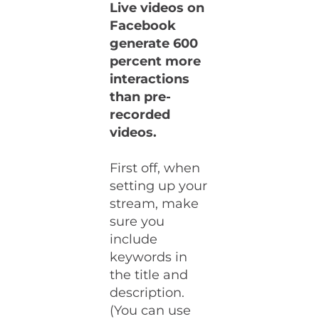
Live videos on
Facebook
generate 600
percent more
interactions
than pre-
recorded
videos.
First off, when
setting up your
stream, make
sure you
include
keywords in
the title and
description.
(You can use