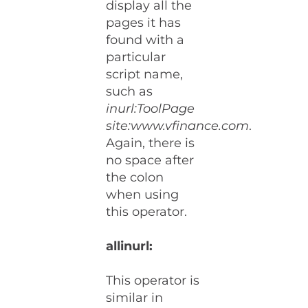
display all the
pages it has
found with a
particular
script name,
such as
inurl:ToolPage
site:www.vfinance.com
.
Again, there is
no space after
the colon
when using
this operator.
allinurl:
This operator is
similar in