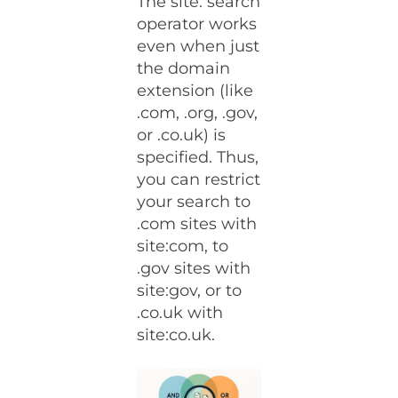
The site: search
operator works
even when just
the domain
extension (like
.com, .org, .gov,
or .co.uk) is
specified. Thus,
you can restrict
your search to
.com sites with
site:com, to
.gov sites with
site:gov, or to
.co.uk with
site:co.uk.