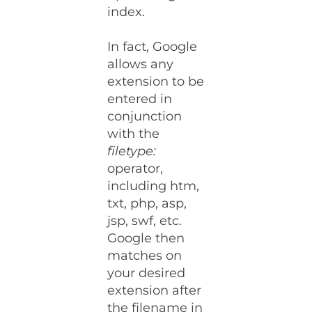
index.
In fact, Google
allows any
extension to be
entered in
conjunction
with the
filetype:
operator,
including htm,
txt, php, asp,
jsp, swf, etc.
Google then
matches on
your desired
extension after
the filename in