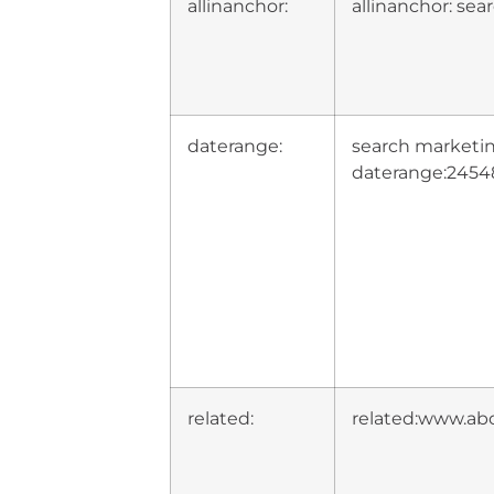
allinanchor:
allinanchor: se
daterange:
search marketi
daterange:2454
related:
related:www.ab