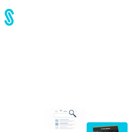
Home
Blog
Google Power User Tips: Query Operators
Google Power User Tips:
Query Operators