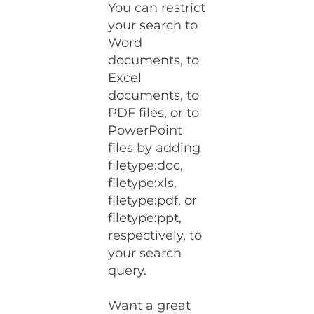
You can restrict
your search to
Word
documents, to
Excel
documents, to
PDF files, or to
PowerPoint
files by adding
filetype:doc,
filetype:xls,
filetype:pdf, or
filetype:ppt,
respectively, to
your search
query.
Want a great