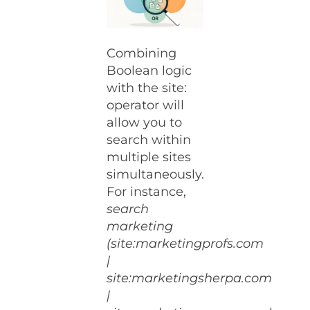
Combining
Boolean logic
with the site:
operator will
allow you to
search within
multiple sites
simultaneously.
For instance,
search
marketing
(site:marketingprofs.com
|
site:marketingsherpa.com
|