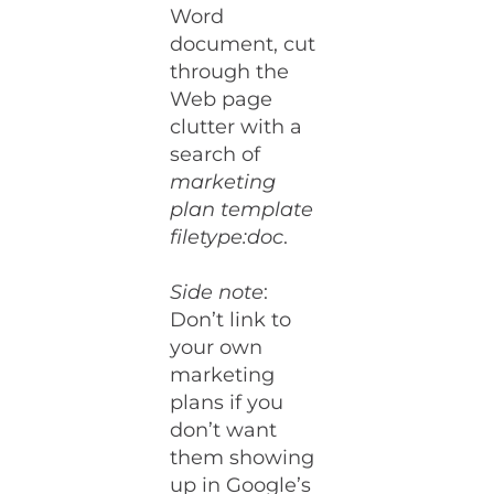
Word
document, cut
through the
Web page
clutter with a
search of
marketing
plan template
filetype:doc
.
Side note
:
Don’t link to
your own
marketing
plans if you
don’t want
them showing
up in Google’s