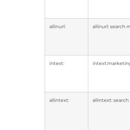
allinurl:
allinurl: search
intext:
intext:marketin
allintext:
allintext: searc