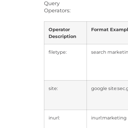
Query
Operators:
Operator
Format Examp
Description
filetype:
search marketin
site:
google site:sec.
inurl:
inurl:marketing