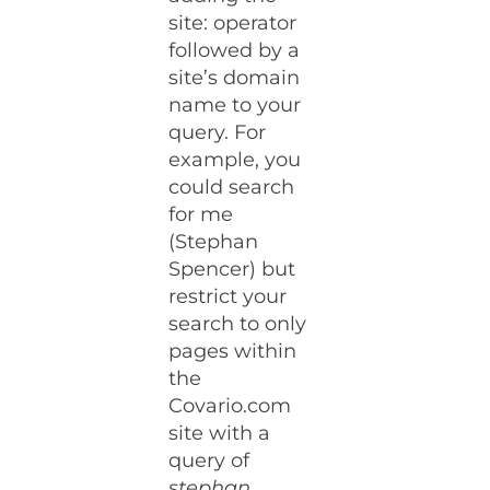
site: operator
followed by a
site’s domain
name to your
query. For
example, you
could search
for me
(Stephan
Spencer) but
restrict your
search to only
pages within
the
Covario.com
site with a
query of
stephan