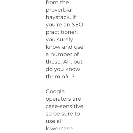
from the
proverbial
haystack. If
you’re an SEO
practitioner,
you surely
know and use
a number of
these. Ah, but
do you know
them
all
…?
Google
operators are
case-sensitive,
so be sure to
use all
lowercase