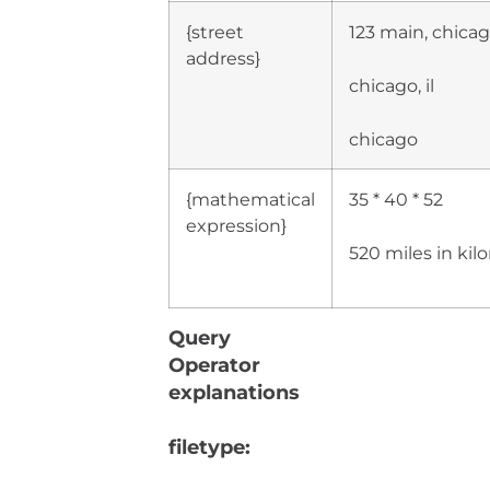
{street
123 main, chicago
address}
chicago, il
chicago
{mathematical
35 * 40 * 52
expression}
520 miles in ki
Query
Operator
explanations
filetype: