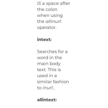
IS
a space after
the colon
when using
the
allinurl:
operator.
intext:
Searches for a
word in the
main body
text. This is
used in a
similar fashion
to
inurl:
.
allintext: