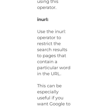
using this
operator.
inurl:
Use the inurl:
operator to
restrict the
search results
to pages that
contain a
particular word
in the URL.
This can be
especially
useful if you
want Google to