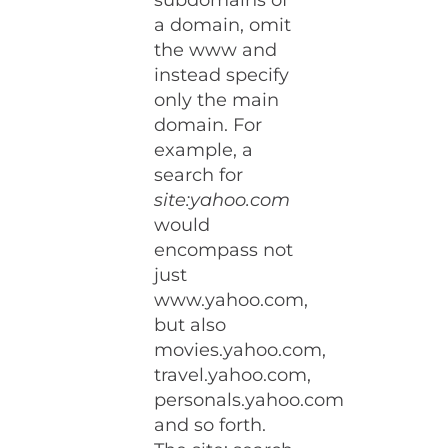
subdomains of
a domain, omit
the www and
instead specify
only the main
domain. For
example, a
search for
site:yahoo.com
would
encompass not
just
www.yahoo.com,
but also
movies.yahoo.com,
travel.yahoo.com,
personals.yahoo.com
and so forth.