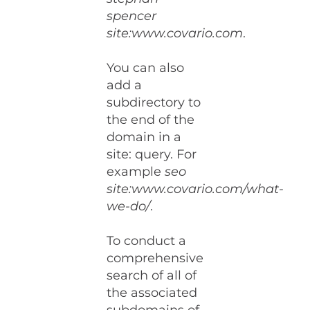
spencer
site:www.covario.com
.
You can also
add a
subdirectory to
the end of the
domain in a
site: query. For
example
seo
site:www.covario.com/what-
we-do/
.
To conduct a
comprehensive
search of all of
the associated