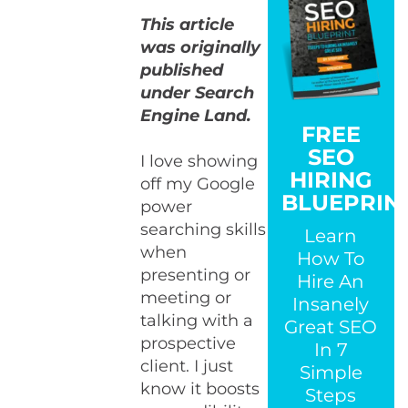
This article
was originally
published
under Search
Engine Land.
FREE
SEO
I love showing
HIRING
off my Google
BLUEPRIN
power
searching skills
Learn
when
How To
presenting or
Hire An
meeting or
Insanely
talking with a
Great SEO
prospective
In 7
client. I just
Simple
know it boosts
Steps