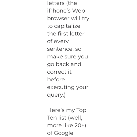
letters (the
iPhone’s Web
browser will try
to capitalize
the first letter
of every
sentence, so
make sure you
go back and
correct it
before
executing your
query.)
Here’s my Top
Ten list (well,
more like 20+)
of Google