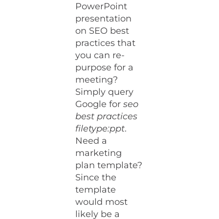
PowerPoint
presentation
on SEO best
practices that
you can re-
purpose for a
meeting?
Simply query
Google for
seo
best practices
filetype:ppt
.
Need a
marketing
plan template?
Since the
template
would most
likely be a