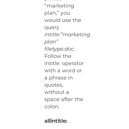
“marketing
plan,” you
would use the
query
intitle:”marketing
plan”
filetype:doc
.
Follow the
intitle: operator
with a word or
a phrase in
quotes,
without a
space after the
colon.
allintitle: