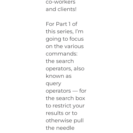
co-workers
and clients!
For Part 1 of
this series, I’m
going to focus
on the various
commands:
the search
operators, also
known as
query
operators — for
the search box
to restrict your
results or to
otherwise pull
the needle