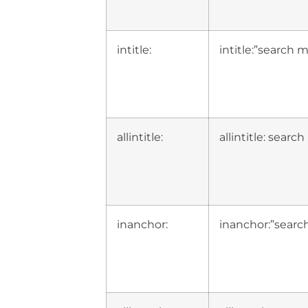
intitle:
intitle:”search 
allintitle:
allintitle: sear
inanchor:
inanchor:”searc