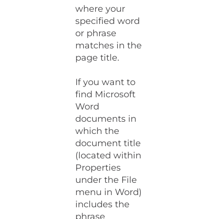
where your
specified word
or phrase
matches in the
page title.
If you want to
find Microsoft
Word
documents in
which the
document title
(located within
Properties
under the File
menu in Word)
includes the
phrase