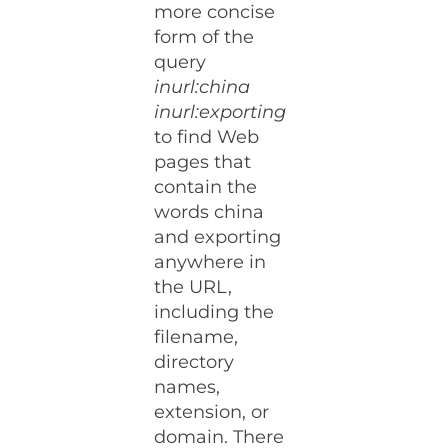
more concise
form of the
query
inurl:china
inurl:exporting
to find Web
pages that
contain the
words china
and exporting
anywhere in
the URL,
including the
filename,
directory
names,
extension, or
domain. There