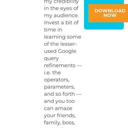
my credibility
in the eyes of
DOWNLOAD
my audience.
NOW
Invest a bit of
time in
learning some
of the lesser-
used Google
query
refinements —
i.e. the
operators,
parameters,
and so forth —
and you too
can amaze
your friends,
family, boss,