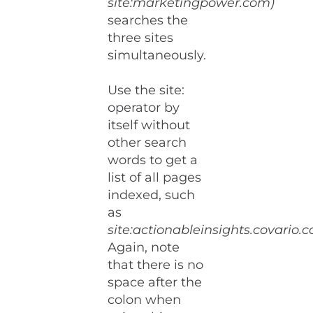
site:marketingpower.com)
searches the
three sites
simultaneously.
Use the site:
operator by
itself without
other search
words to get a
list of all pages
indexed, such
as
site:actionableinsights.covario.
Again, note
that there is no
space after the
colon when