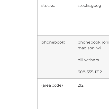
stocks:
stocks:goog
phonebook:
phonebook: joh
madison, wi
bill withers
608-555-1212
{area code}
212