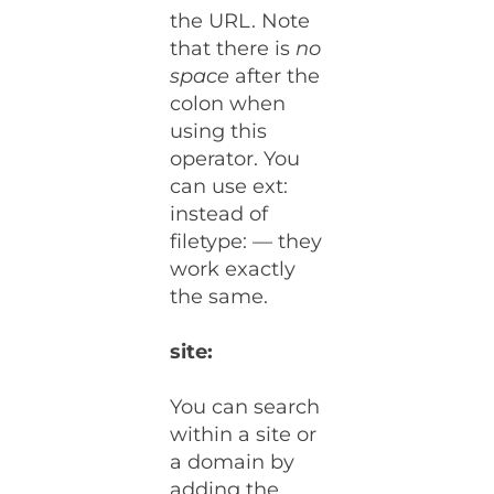
the URL. Note
that there is
no
space
after the
colon when
using this
operator. You
can use ext:
instead of
filetype: — they
work exactly
the same.
site:
You can search
within a site or
a domain by
adding the