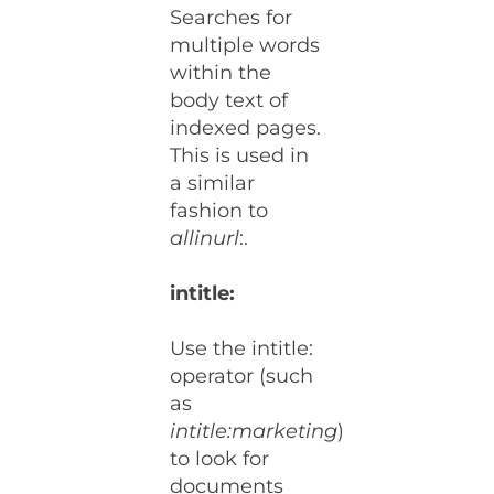
Searches for
multiple words
within the
body text of
indexed pages.
This is used in
a similar
fashion to
allinurl
:.
intitle:
Use the intitle:
operator (such
as
intitle:marketing
)
to look for
documents