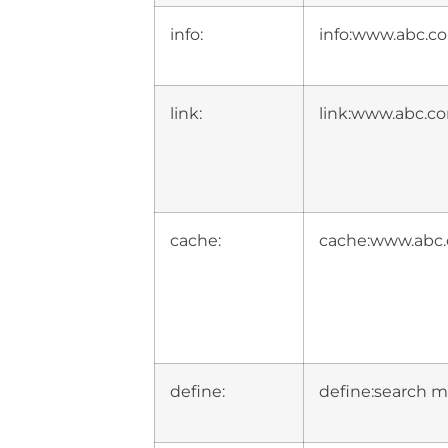
info:
info:www.abc.c
link:
link:www.abc.c
cache:
cache:www.abc.
define:
define:search m