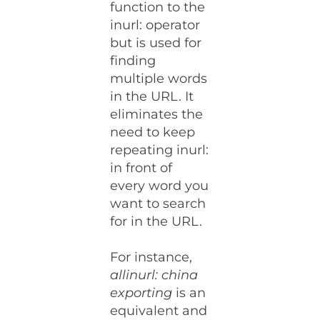
function to the
inurl: operator
but is used for
finding
multiple words
in the URL. It
eliminates the
need to keep
repeating inurl:
in front of
every word you
want to search
for in the URL.
For instance,
allinurl: china
exporting
is an
equivalent and