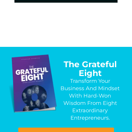
The Grateful
Eight
Transform Your
Business And Mindset
With Hard-Won
Wisdom From Eight
Extraordinary
Entrepreneurs.