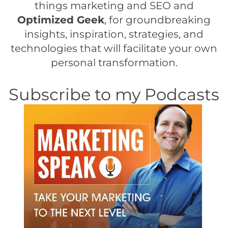
things marketing and SEO and
Optimized Geek
, for groundbreaking
insights, inspiration, strategies, and
technologies that will facilitate your own
personal transformation.
Subscribe to my Podcasts