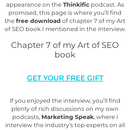
appearance on the
Thinkific
podcast. As
promised, this page is where you’ll find
the
free download
of chapter 7 of my Art
of SEO book I mentioned in the interview.
Chapter 7 of my Art of SEO
book
GET YOUR FREE GIFT
If you enjoyed the interview, you’ll find
plenty of rich discussions on my own
podcasts,
Marketing Speak
, where I
interview the industry’s top experts on all