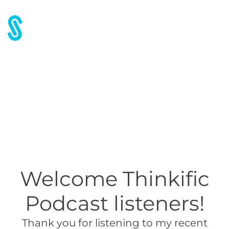
Free Chapter – Thinkific
Podcast
Welcome Thinkific
Podcast listeners!
Thank you for listening to my recent