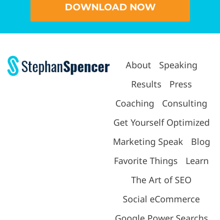
DOWNLOAD NOW
About
Speaking
Results
Press
Coaching
Consulting
Get Yourself Optimized
Marketing Speak
Blog
Favorite Things
Learn
The Art of SEO
Social eCommerce
Google Power Searchs