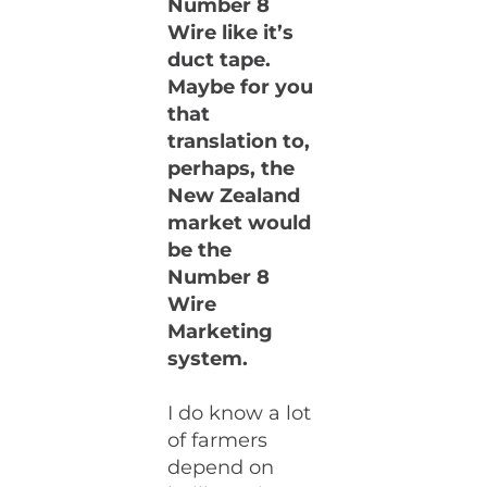
Number 8
Wire like it’s
duct tape.
Maybe for you
that
translation to,
perhaps, the
New Zealand
market would
be the
Number 8
Wire
Marketing
system.
I do know a lot
of farmers
depend on