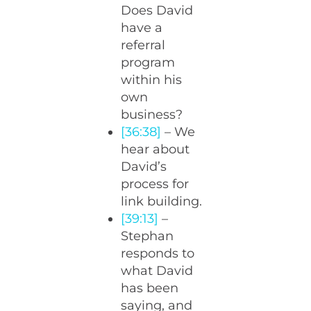
Does David
have a
referral
program
within his
own
business?
[36:38]
– We
hear about
David’s
process for
link building.
[39:13]
–
Stephan
responds to
what David
has been
saying, and