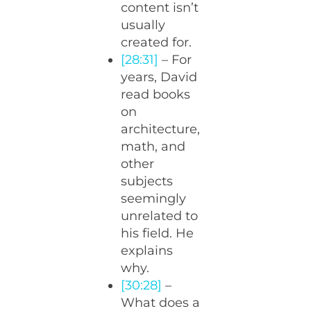
content isn’t
usually
created for.
[28:31]
– For
years, David
read books
on
architecture,
math, and
other
subjects
seemingly
unrelated to
his field. He
explains
why.
[30:28]
–
What does a