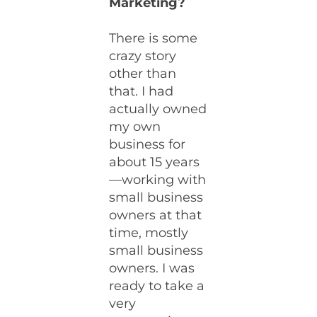
Marketing?
There is some
crazy story
other than
that. I had
actually owned
my own
business for
about 15 years
—working with
small business
owners at that
time, mostly
small business
owners. I was
ready to take a
very