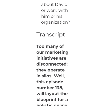
about David
or work with
him or his
organization?
Transcript
Too many of
our marketing
initiatives are
disconnected;
they operate
in silos. Well,
this episode
number 138,
will layout the
blueprint for a
holistic online