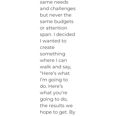
same needs
and challenges
but never the
same budgets
or attention
span. I decided
I wanted to
create
something
where I can
walk and say,
“Here’s what
I’m going to
do. Here’s
what you’re
going to do,
the results we
hope to get. By