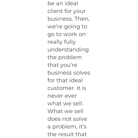
be an ideal
client for your
business. Then,
we’re going to
go to work on
really fully
understanding
the problem
that you’re
business solves
for that ideal
customer. It is
never ever
what we sell.
What we sell
does not solve
a problem, it’s
the result that