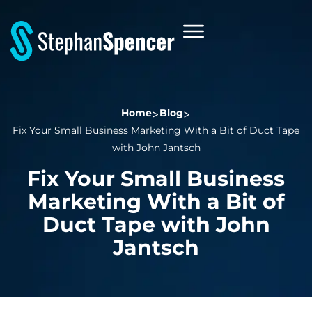
Home
Blog
Fix Your Small Business Marketing With a Bit of Duct Tape
with John Jantsch
Fix Your Small Business
Marketing With a Bit of
Duct Tape with John
Jantsch