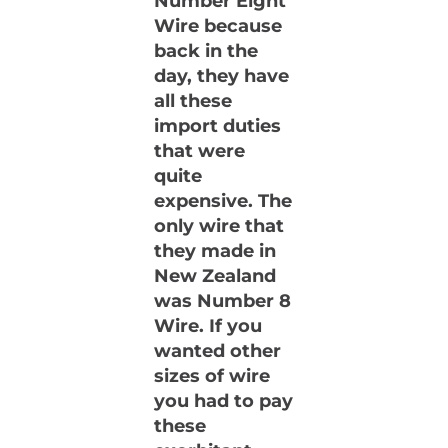
Number Eight
Wire because
back in the
day, they have
all these
import duties
that were
quite
expensive. The
only wire that
they made in
New Zealand
was Number 8
Wire. If you
wanted other
sizes of wire
you had to pay
these