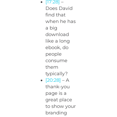
[17:28]
–
Does David
find that
when he has
a big
download
like a long
ebook, do
people
consume
them
typically?
[20:28]
– A
thank-you
page is a
great place
to show your
branding