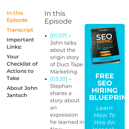
In this
In this
Episode
Episode
Transcript
[01:07]
–
Important
John talks
Links:
about the
Your
origin story
Checklist of
of Duct Tape
Actions to
Marketing.
FREE
Take
[03:20]
–
SEO
Stephan
About John
HIRING
shares a
Jantsch
BLUEPRIN
story about
Learn
an
How To
expression
Hire An
he learned in