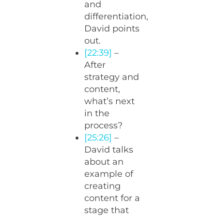
and
differentiation,
David points
out.
[22:39]
–
After
strategy and
content,
what’s next
in the
process?
[25:26]
–
David talks
about an
example of
creating
content for a
stage that