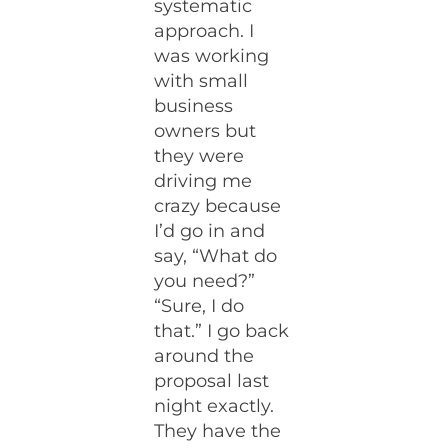
systematic
approach. I
was working
with small
business
owners but
they were
driving me
crazy because
I’d go in and
say, “What do
you need?”
“Sure, I do
that.” I go back
around the
proposal last
night exactly.
They have the