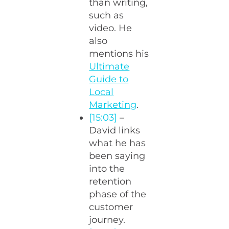
than writing,
such as
video. He
also
mentions his
Ultimate
Guide to
Local
Marketing
.
[15:03]
–
David links
what he has
been saying
into the
retention
phase of the
customer
journey.