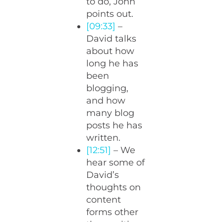
to do, John
points out.
[09:33]
–
David talks
about how
long he has
been
blogging,
and how
many blog
posts he has
written.
[12:51]
– We
hear some of
David’s
thoughts on
content
forms other