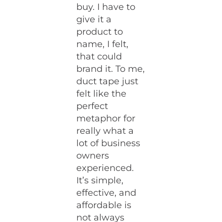
buy. I have to
give it a
product to
name, I felt,
that could
brand it. To me,
duct tape just
felt like the
perfect
metaphor for
really what a
lot of business
owners
experienced.
It’s simple,
effective, and
affordable is
not always