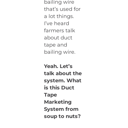
bailing wire
that’s used for
a lot things.
I’ve heard
farmers talk
about duct
tape and
bailing wire.
Yeah. Let’s
talk about the
system. What
is this Duct
Tape
Marketing
System from
soup to nuts?