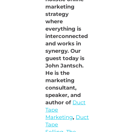
marketing
strategy
where
everything is
interconnected
and works in
synergy. Our
guest today is
John Jantsch.
He is the
marketing
consultant,
speaker, and
author of
Duct
Tape
Marketing
,
Duct
Tape