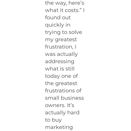
the way, here’s
what it costs.” I
found out
quickly in
trying to solve
my greatest
frustration, I
was actually
addressing
what is still
today one of
the greatest
frustrations of
small business
owners. It’s
actually hard
to buy
marketing