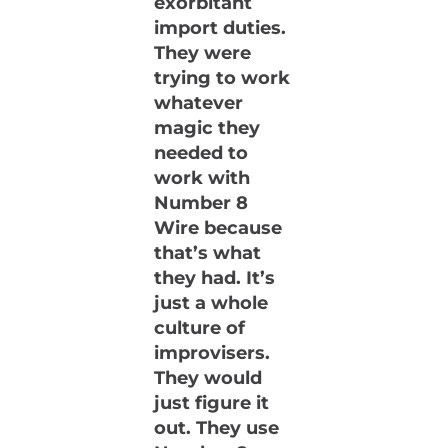
exorbitant
import duties.
They were
trying to work
whatever
magic they
needed to
work with
Number 8
Wire because
that’s what
they had. It’s
just a whole
culture of
improvisers.
They would
just figure it
out. They use