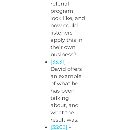
referral
program
look like, and
how could
listeners
apply this in
their own
business?
[33:31]
–
David offers
an example
of what he
has been
talking
about, and
what the
result was.
[35:03]
–