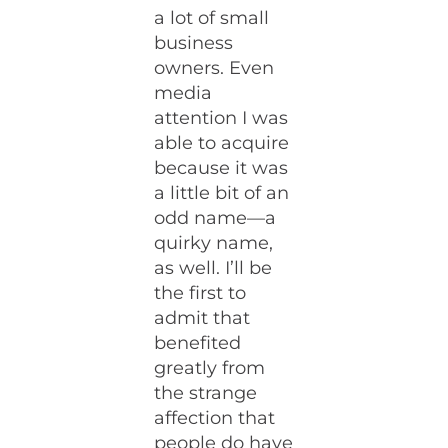
a lot of small
business
owners. Even
media
attention I was
able to acquire
because it was
a little bit of an
odd name—a
quirky name,
as well. I’ll be
the first to
admit that
benefited
greatly from
the strange
affection that
people do have