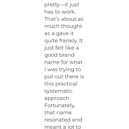
pretty—it just
has to work.
That’s about as
much thought
as a gave it
quite frankly. It
just felt like a
good brand
name for what
I was trying to
put out there is
this practical
systematic
approach.
Fortunately,
that name
resonated and
meant a lot to