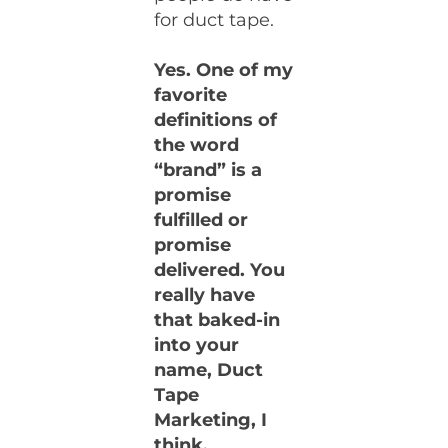
for duct tape.
Yes. One of my
favorite
definitions of
the word
“brand” is a
promise
fulfilled or
promise
delivered. You
really have
that baked-in
into your
name, Duct
Tape
Marketing, I
think.