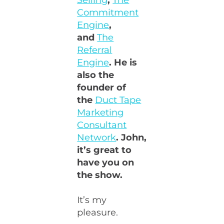
Selling
,
The
Commitment
Engine
,
and
The
Referral
Engine
. He is
also the
founder of
the
Duct Tape
Marketing
Consultant
Network
. John,
it’s great to
have you on
the show.
It’s my
pleasure.