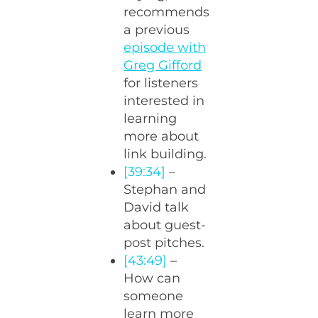
recommends
a previous
episode with
Greg Gifford
for listeners
interested in
learning
more about
link building.
[39:34]
–
Stephan and
David talk
about guest-
post pitches.
[43:49]
–
How can
someone
learn more