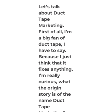
Let’s talk
about Duct
Tape
Marketing.
First of all, I’m
a big fan of
duct tape, I
have to say.
Because I just
think that it
fixes anything.
I’m really
curious, what
the origin
story is of the
name Duct
Tape