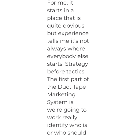
For me, it
starts in a
place that is
quite obvious
but experience
tells me it’s not
always where
everybody else
starts. Strategy
before tactics.
The first part of
the Duct Tape
Marketing
System is
we’re going to
work really
identify who is
or who should