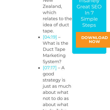
Insanely
New
Great SEO
Zealand,
In 7
which
Simple
relates to the
Steps
idea of duct
tape.
[04:19]
–
DOWNLOAD
NOW
What is the
Duct Tape
Marketing
System?
[07:17]
– A
good
strategy is
just as much
about what
not to do as
about what