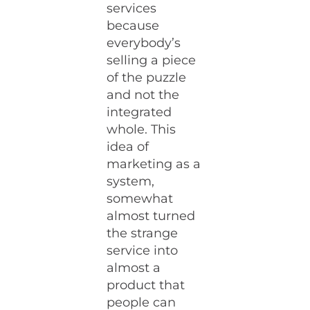
services
because
everybody’s
selling a piece
of the puzzle
and not the
integrated
whole. This
idea of
marketing as a
system,
somewhat
almost turned
the strange
service into
almost a
product that
people can