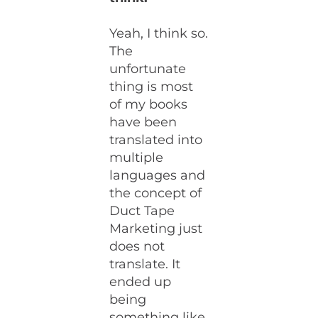
Yeah, I think so.
The
unfortunate
thing is most
of my books
have been
translated into
multiple
languages and
the concept of
Duct Tape
Marketing just
does not
translate. It
ended up
being
something like