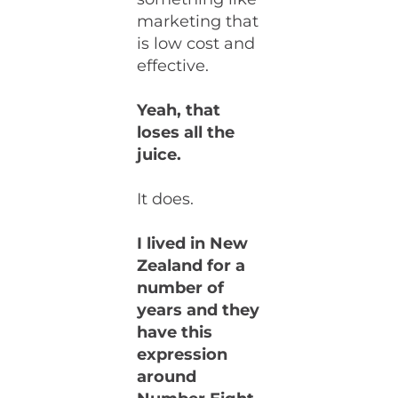
marketing that
is low cost and
effective.
Yeah, that
loses all the
juice.
It does.
I lived in New
Zealand for a
number of
years and they
have this
expression
around