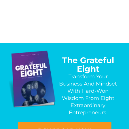
The Grateful
Eight
Transform Your
Business And Mindset
With Hard-Won
Wisdom From Eight
Extraordinary
Entrepreneurs.