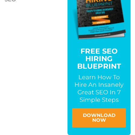
FREE SEO
HIRING
BLUEPRINT
Learn How To
Hire An Insanely
Great SEO In 7
Simple Steps
DOWNLOAD
NOW