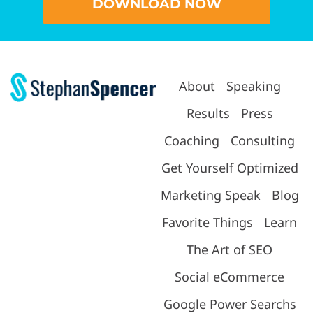
DOWNLOAD NOW
About
Speaking
Results
Press
Coaching
Consulting
Get Yourself Optimized
Marketing Speak
Blog
Favorite Things
Learn
The Art of SEO
Social eCommerce
Google Power Searchs