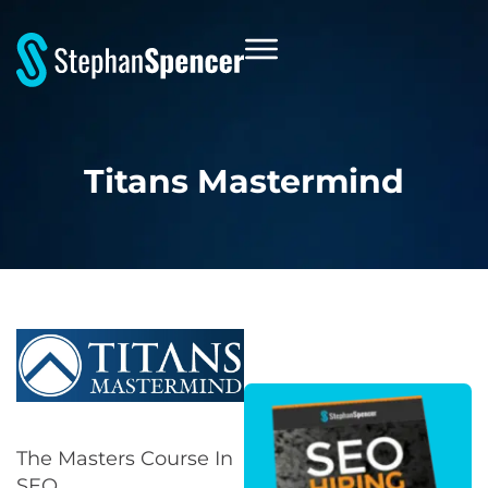
Titans Mastermind
The Masters Course In
SEO