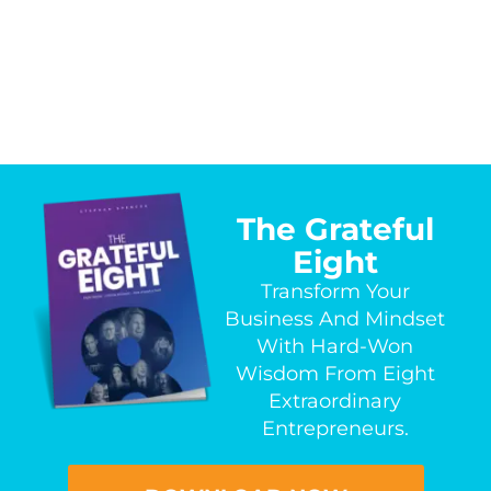
The Grateful
Eight
Transform Your
Business And Mindset
With Hard-Won
Wisdom From Eight
Extraordinary
Entrepreneurs.