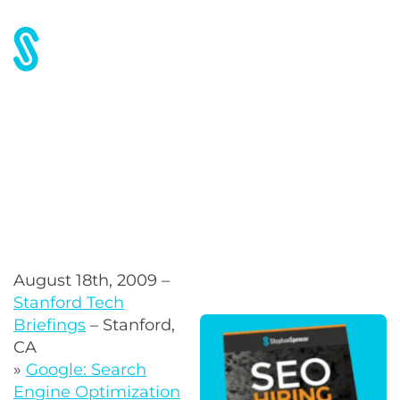
Stanford Tech Briefings
August 18th, 2009 –
Stanford Tech
Briefings
– Stanford,
CA
»
Google: Search
Engine Optimization