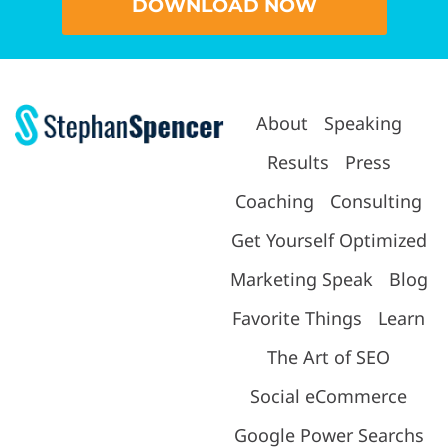
DOWNLOAD NOW
About
Speaking
Results
Press
Coaching
Consulting
Get Yourself Optimized
Marketing Speak
Blog
Favorite Things
Learn
The Art of SEO
Social eCommerce
Google Power Searchs