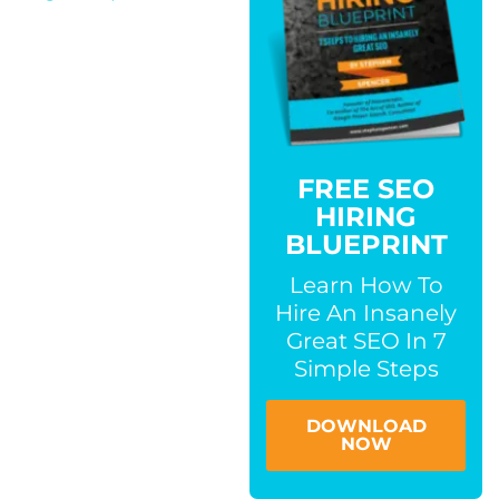
FREE SEO
HIRING
BLUEPRINT
Learn How To
Hire An Insanely
Great SEO In 7
Simple Steps
DOWNLOAD
NOW