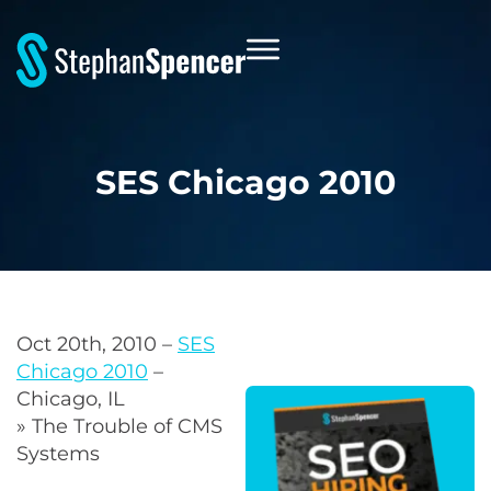
SES Chicago 2010
Oct 20th, 2010 –
SES
Chicago 2010
–
Chicago, IL
» The Trouble of CMS
Systems