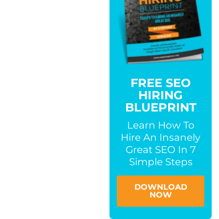
FREE SEO
HIRING
BLUEPRINT
Learn How To
Hire An Insanely
Great SEO In 7
Simple Steps
DOWNLOAD
NOW