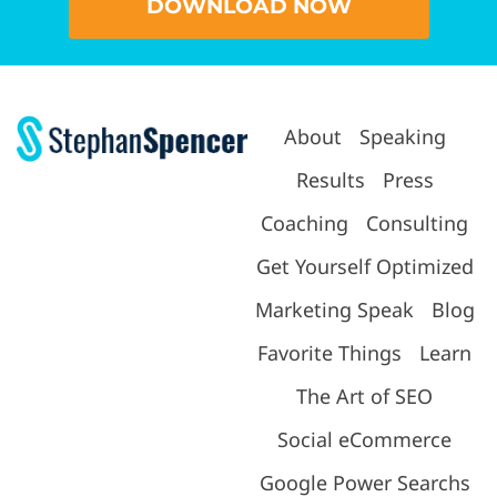
DOWNLOAD NOW
About
Speaking
Results
Press
Coaching
Consulting
Get Yourself Optimized
Marketing Speak
Blog
Favorite Things
Learn
The Art of SEO
Social eCommerce
Google Power Searchs