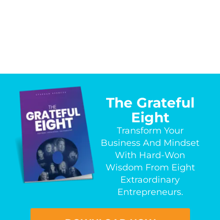
The Grateful
Eight
Transform Your
Business And Mindset
With Hard-Won
Wisdom From Eight
Extraordinary
Entrepreneurs.