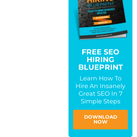
FREE SEO
HIRING
BLUEPRINT
Learn How To
Hire An Insanely
Great SEO In 7
Simple Steps
DOWNLOAD
NOW