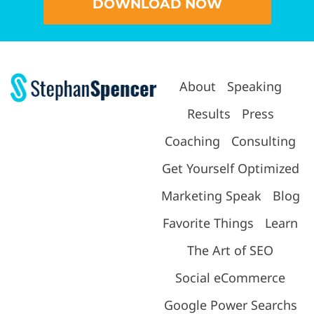
DOWNLOAD NOW
About
Speaking
Results
Press
Coaching
Consulting
Get Yourself Optimized
Marketing Speak
Blog
Favorite Things
Learn
The Art of SEO
Social eCommerce
Google Power Searchs