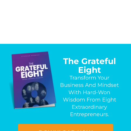
The Grateful
Eight
Transform Your
Business And Mindset
With Hard-Won
Wisdom From Eight
Extraordinary
Entrepreneurs.