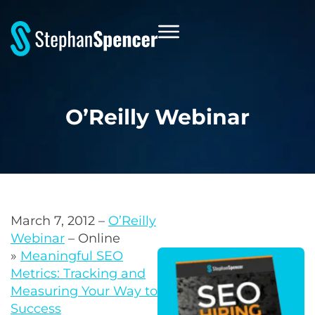
O’Reilly Webinar
March 7, 2012 –
O’Reilly
Webinar
– Online
»
Meaningful SEO
Metrics: Tracking and
Measuring Your Way to
Success