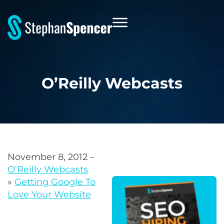
O’Reilly Webcasts
November 8, 2012 –
O’Reilly Webcasts
»
Getting Google To
Love Your Website