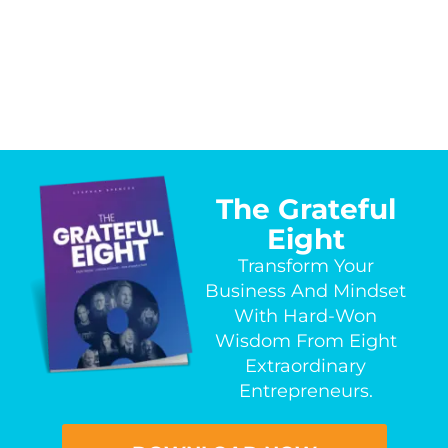
The Grateful
Eight
Transform Your
Business And Mindset
With Hard-Won
Wisdom From Eight
Extraordinary
Entrepreneurs.