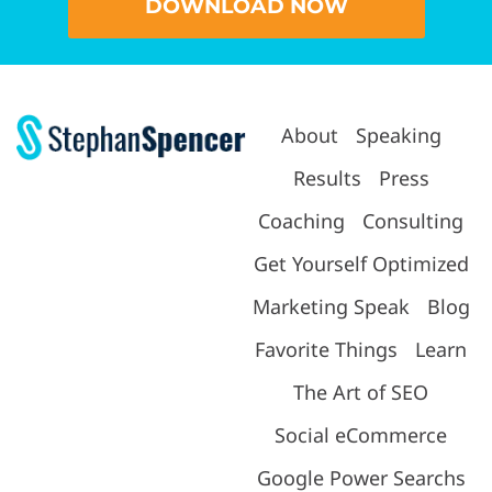
DOWNLOAD NOW
About
Speaking
Results
Press
Coaching
Consulting
Get Yourself Optimized
Marketing Speak
Blog
Favorite Things
Learn
The Art of SEO
Social eCommerce
Google Power Searchs