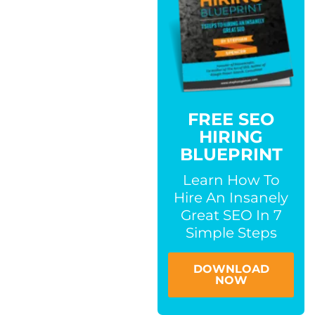
FREE SEO
HIRING
BLUEPRINT
Learn How To
Hire An Insanely
Great SEO In 7
Simple Steps
DOWNLOAD
NOW