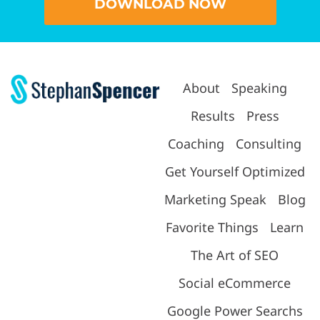
DOWNLOAD NOW
About
Speaking
Results
Press
Coaching
Consulting
Get Yourself Optimized
Marketing Speak
Blog
Favorite Things
Learn
The Art of SEO
Social eCommerce
Google Power Searchs