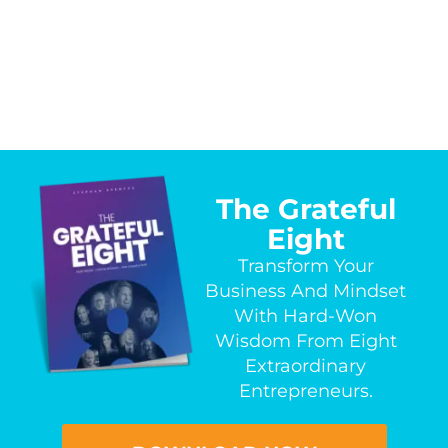
The Grateful
Eight
Transform Your
Business And Mindset
With Hard-Won
Wisdom From Eight
Extraordinary
Entrepreneurs.