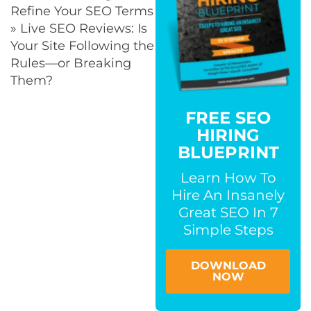
Refine Your SEO Terms
» Live SEO Reviews: Is
Your Site Following the
Rules—or Breaking
Them?
FREE SEO
HIRING
BLUEPRINT
Learn How To
Hire An Insanely
Great SEO In 7
Simple Steps
DOWNLOAD
NOW