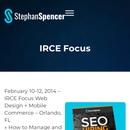
IRCE Focus
February 10-12, 2014 –
IRCE Focus Web
Design + Mobile
Commerce – Orlando,
FL
» How to Manage and