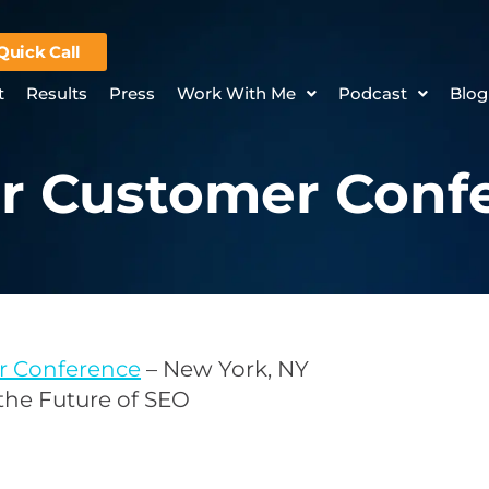
Quick Call
t
Results
Press
Work With Me
Podcast
Blog
r Customer Conf
r Conference
– New York, NY
 the Future of SEO