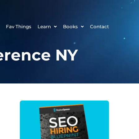
Fav Things
Learn
Books
Contact
erence NY