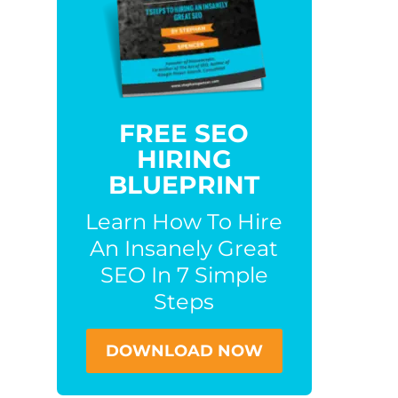
FREE SEO
HIRING
BLUEPRINT
Learn How To Hire
An Insanely Great
SEO In 7 Simple
Steps
DOWNLOAD NOW