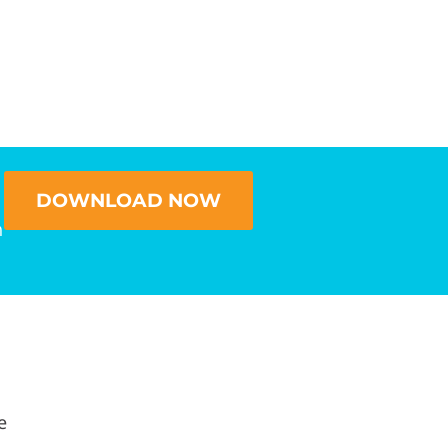
DOWNLOAD NOW
n
e