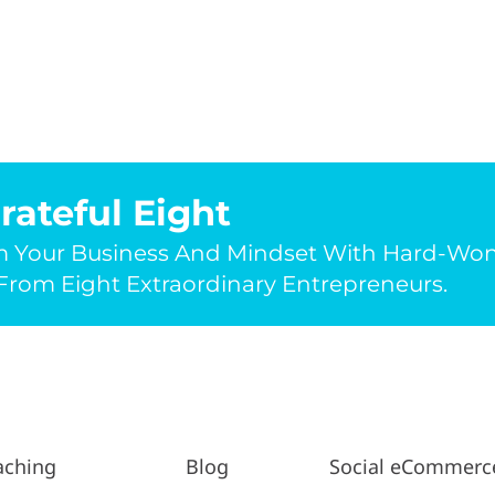
rateful Eight
m Your Business And Mindset With Hard-Wo
rom Eight Extraordinary Entrepreneurs.
aching
Blog
Social eCommerc