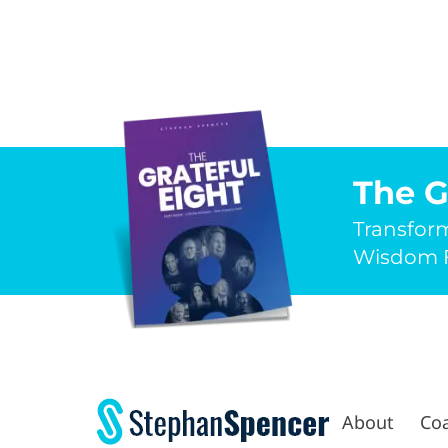
The G
Transfor
Wisdom F
About
Co