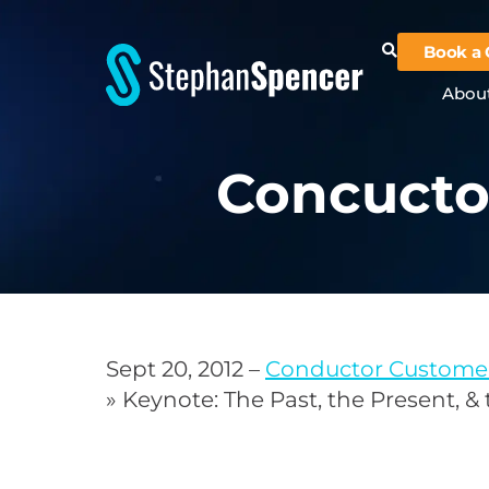
Book a 
Abou
Concucto
Sept 20, 2012 –
Conductor Custome
» Keynote: The Past, the Present, &