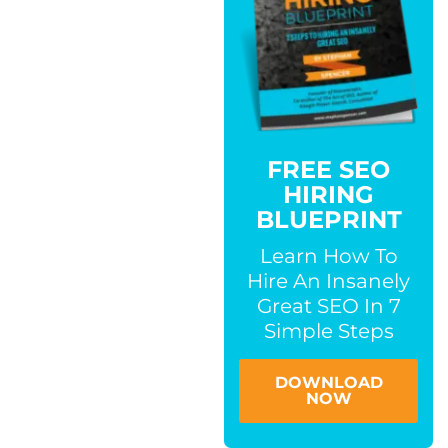
FREE SEO
HIRING
BLUEPRINT
Learn How To
Hire An Insanely
Great SEO In 7
Simple Steps
DOWNLOAD
NOW