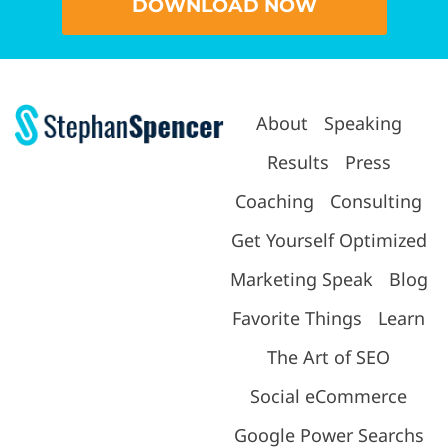
DOWNLOAD NOW
About
Speaking
Results
Press
Coaching
Consulting
Get Yourself Optimized
Marketing Speak
Blog
Favorite Things
Learn
The Art of SEO
Social eCommerce
Google Power Searchs