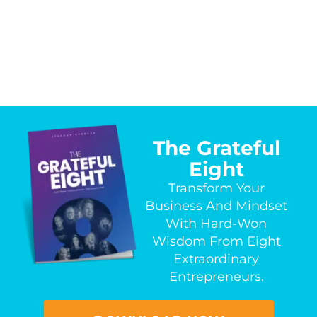
The Grateful
Eight
Transform Your
Business And Mindset
With Hard-Won
Wisdom From Eight
Extraordinary
Entrepreneurs.