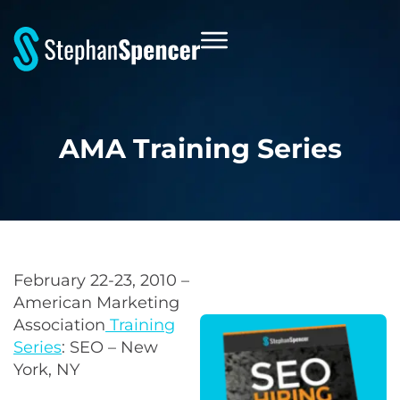
AMA Training Series
February 22-23, 2010 –
American Marketing
Association
Training
Series
: SEO – New
York, NY