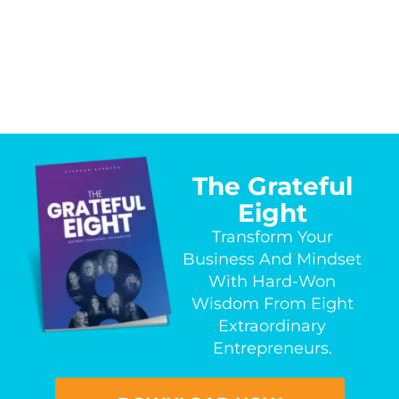
The Grateful
Eight
Transform Your
Business And Mindset
With Hard-Won
Wisdom From Eight
Extraordinary
Entrepreneurs.