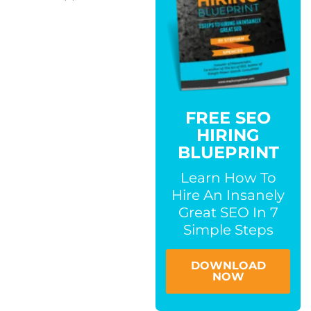
FREE SEO
HIRING
BLUEPRINT
Learn How To
Hire An Insanely
Great SEO In 7
Simple Steps
DOWNLOAD
NOW