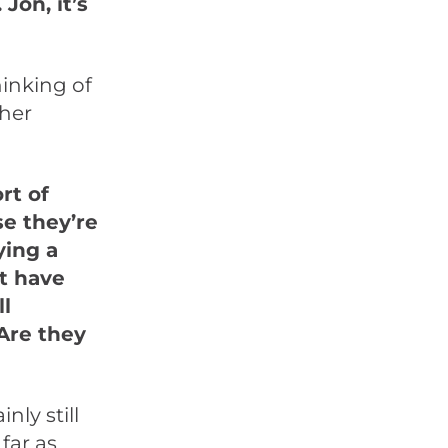
on, it’s
hinking of
ther
rt of
se they’re
ying a
at have
ll
Are they
nly still
far as