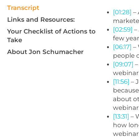
Transcript
[01:28]
– 
Links and Resources:
markete
[02:59]
– 
Your Checklist of Actions to
few year
Take
[06:17]
– 
About Jon Schumacher
people c
[09:07]
–
webinars
[11:56]
– 
because 
about o
webinar
[13:31]
– W
how lon
webinar