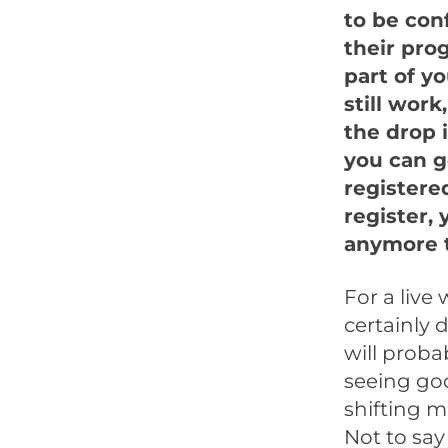
to be con
their pro
part of y
still work
the drop 
you can g
registere
register,
anymore 
For a live
certainly
will proba
seeing goo
shifting m
Not to say 