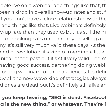
ople live on a webinar and things like that, t
 been a drop in overall show-up rates and stuff
if you don’t have a close relationship with the 
c and things like that. Live webinars definitel
-up rate than they used to but it’s still the
e for booking calls one to many or selling a 
y. It’s still very much valid these days. At the
kind of revolution, it’s kind of merging a little
inar of the past but it’s still very valid. There’s
 having good success, partnering doing webi
hosting webinars for their audiences. It’s defi
ow all the new wave kind of strategies always 
d ones are dead but it’s definitely still alive a
e you keep hearing, “SEO is dead. Faceboo
g is the new thing,” or whatever. They’re j