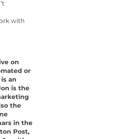
’t
ork with
ive on
omated or
is an
on is the
marketing
lso the
ine
ars in the
ton Post,