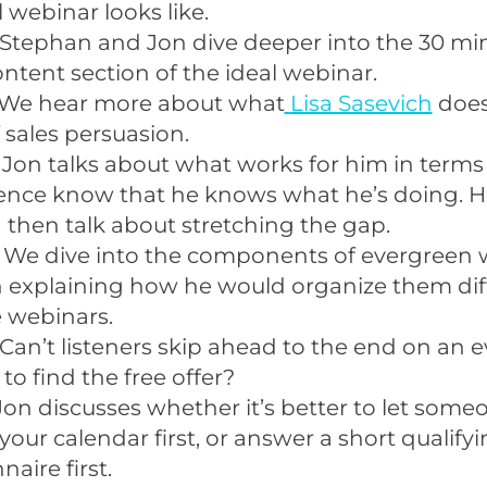
l webinar looks like.
Stephan and Jon dive deeper into the 30 min
ontent section of the ideal webinar.
We hear more about what
Lisa Sasevich
does
 sales persuasion.
 Jon talks about what works for him in terms 
ience know that he knows what he’s doing. 
then talk about stretching the gap.
 We dive into the components of evergreen 
 explaining how he would organize them dif
e webinars.
Can’t listeners skip ahead to the end on an 
to find the free offer?
Jon discusses whether it’s better to let som
your calendar first, or answer a short qualify
aire first.