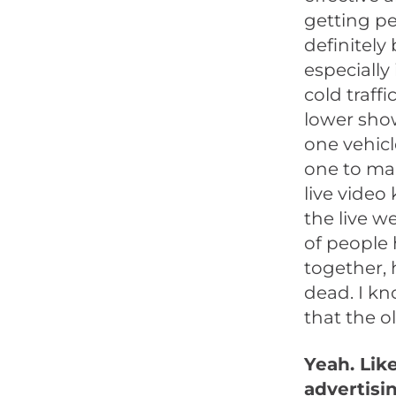
getting pe
definitely
especially 
cold traffi
lower show
one vehicl
one to man
live video 
the live web
of people
together, 
dead. I kn
that the ol
Yeah. Lik
advertisin