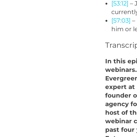
[53:12]
– 
currentl
[57:03]
– 
him or 
Transcri
In this e
webinars.
Evergreen
expert at
founder o
agency fo
host of t
webinar c
past four