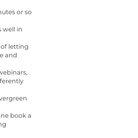
utes or so
 well in
of letting
He and
webinars,
ferently
evergreen
eone book a
ing