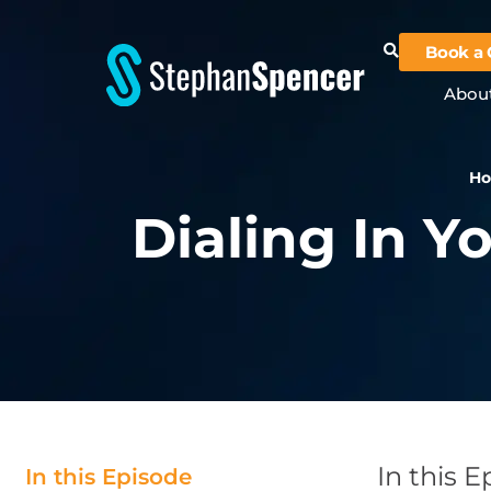
Book a 
Abou
H
Dialing In Y
In this 
In this Episode