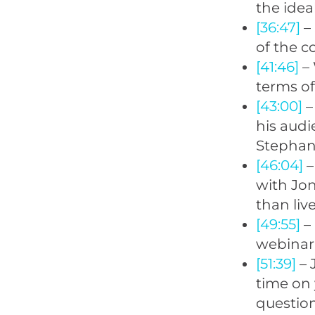
the idea
[36:47]
– 
of the c
[41:46]
– 
terms of
[43:00]
–
his aud
Stephan 
[46:04]
–
with Jon
than liv
[49:55]
– 
webinar 
[51:39]
– 
time on 
questionn