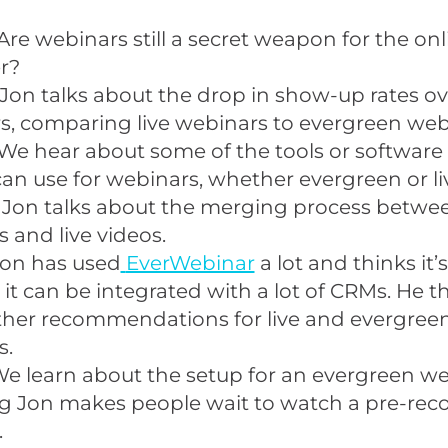
Are webinars still a secret weapon for the onl
r?
Jon talks about the drop in show-up rates ove
s, comparing live webinars to evergreen web
We hear about some of the tools or software
an use for webinars, whether evergreen or li
 Jon talks about the merging process betwe
 and live videos.
Jon has used
EverWebinar
a lot and thinks it
it can be integrated with a lot of CRMs. He t
ther recommendations for live and evergree
s.
e learn about the setup for an evergreen we
g Jon makes people wait to watch a pre-rec
.