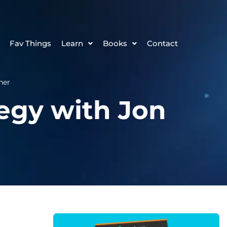
Fav Things
Learn
Books
Contact
her
tegy with Jon