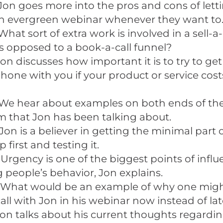
Jon goes more into the pros and cons of lett
n evergreen webinar whenever they want to
What sort of extra work is involved in a sell-a
s opposed to a book-a-call funnel?
on discusses how important it is to try to g
hone with you if your product or service cost
We hear about examples on both ends of th
 that Jon has been talking about.
Jon is a believer in getting the minimal part 
 first and testing it.
 Urgency is one of the biggest points of influ
g people’s behavior, Jon explains.
 What would be an example of why one migh
all with Jon in his webinar now instead of lat
on talks about his current thoughts regardi