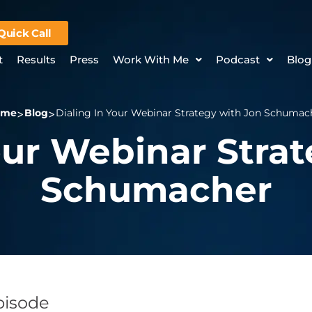
Quick Call
t
Results
Press
Work With Me
Podcast
Blog
ome
Blog
Dialing In Your Webinar Strategy with Jon Schumac
our Webinar Stra
Schumacher
Episode