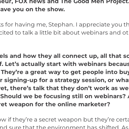
eur, FOX news and The Good Men Project. J
have you on the show.
s for having me, Stephan. I appreciate you t
cited to talk a little bit about webinars and o
ls and how they all connect up, all that so
f. Let’s actually start with webinars becau
 They’re a great way to get people into bu
r signing-up for a strategy session, or wh
et, there’s talk that they don’t work as we
Should we be focusing still on webinars? 
ecret weapon for the online marketer?
w if they’re a secret weapon but they’re certai
and sure that the environment has shifted. As 