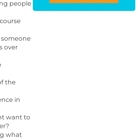
ing people
.
-course
et someone
s over
e
of the
ence in
t want to
er?
ng what