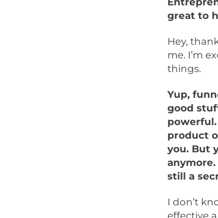
Entrepren
great to 
Hey, thank
me. I’m ex
things.
Yup, funne
good stuf
powerful.
product o
you. But y
anymore. 
still a s
I don’t kno
effective 