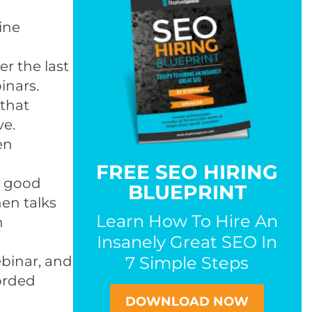
ine
r the last
inars.
 that
ve.
en
FREE SEO HIRING
’s good
BLUEPRINT
hen talks
Learn How To Hire An
n
Insanely Great SEO In
binar, and
7 Simple Steps
orded
DOWNLOAD NOW