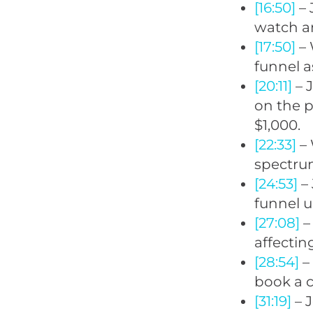
[16:50]
– 
watch a
[17:50]
– 
funnel a
[20:11]
– J
on the p
$1,000.
[22:33]
– 
spectrum
[24:53]
– 
funnel up
[27:08]
–
affectin
[28:54]
–
book a c
[31:19]
– J