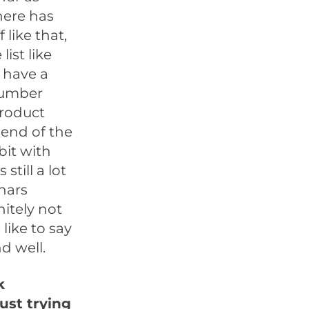
here has
 like that,
list like
y have a
 number
product
 end of the
 bit with
 still a lot
nars
nitely not
like to say
nd well.
k
ust trying