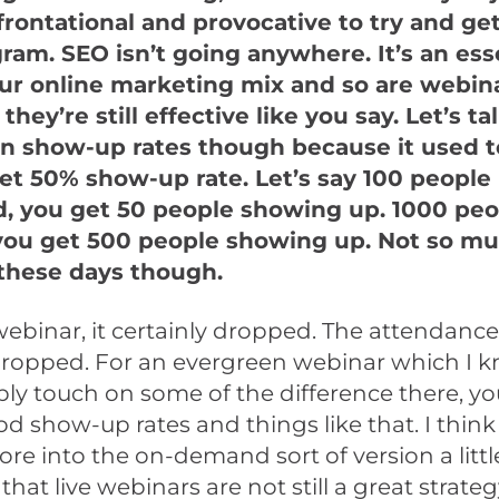
frontational and provocative to try and ge
gram. SEO isn’t going anywhere. It’s an ess
our online marketing mix and so are webin
, they’re still effective like you say. Let’s t
in show-up rates though because it used t
et 50% show-up rate. Let’s say 100 people
d, you get 50 people showing up. 1000 peo
 you get 500 people showing up. Not so m
these days though.
 webinar, it certainly dropped. The attendance
 dropped. For an evergreen webinar which I 
bly touch on some of the difference there, you’
d show-up rates and things like that. I think i
ore into the on-demand sort of version a littl
that live webinars are not still a great strate