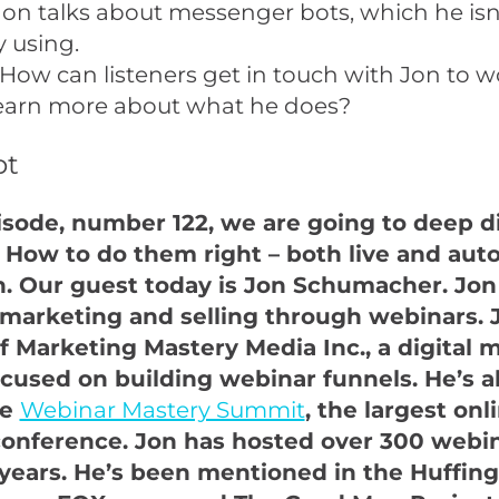
Jon talks about messenger bots, which he isn
y using.
How can listeners get in touch with Jon to w
learn more about what he does?
pt
pisode, number 122, we are going to deep d
 How to do them right – both live and aut
. Our guest today is Jon Schumacher. Jon 
 marketing and selling through webinars. J
f Marketing Mastery Media Inc., a digital 
cused on building webinar funnels. He’s a
he
Webinar Mastery Summit
, the largest onl
onference. Jon has hosted over 300 webin
 years. He’s been mentioned in the Huffing