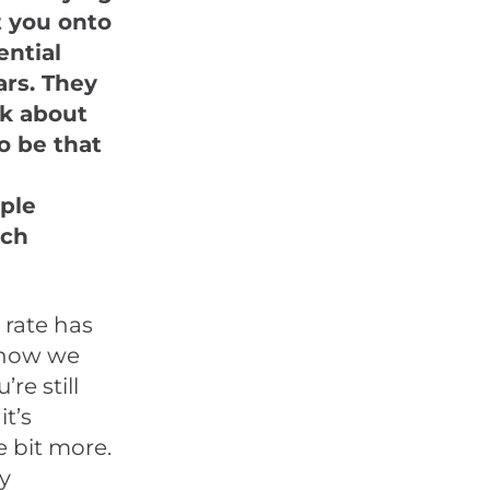
t you onto
ential
ars. They
alk about
o be that
ple
uch
 rate has
know we
re still
t’s
e bit more.
gy