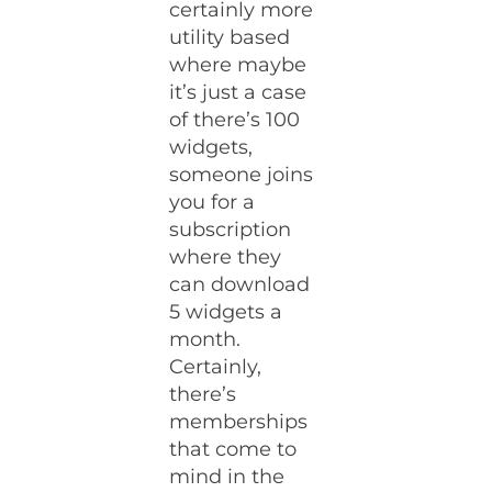
certainly more
utility based
where maybe
it’s just a case
of there’s 100
widgets,
someone joins
you for a
subscription
where they
can download
5 widgets a
month.
Certainly,
there’s
memberships
that come to
mind in the