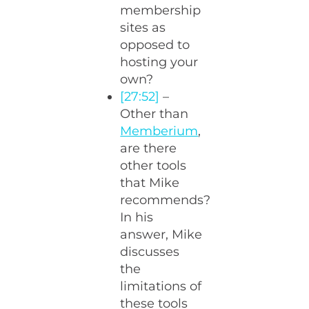
membership
sites as
opposed to
hosting your
own?
[27:52]
–
Other than
Memberium
,
are there
other tools
that Mike
recommends?
In his
answer, Mike
discusses
the
limitations of
these tools