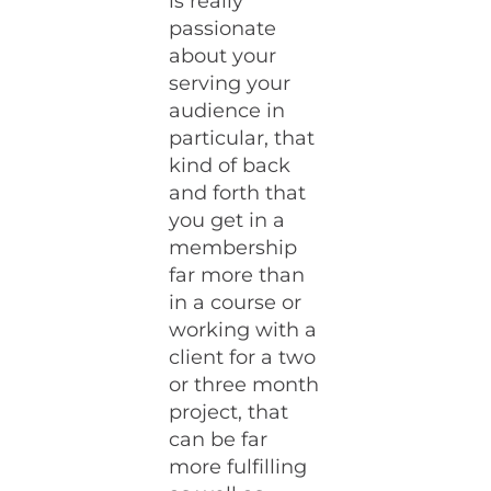
is really
passionate
about your
serving your
audience in
particular, that
kind of back
and forth that
you get in a
membership
far more than
in a course or
working with a
client for a two
or three month
project, that
can be far
more fulfilling