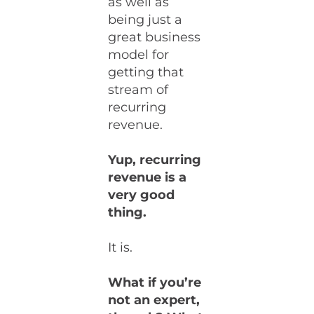
as well as
being just a
great business
model for
getting that
stream of
recurring
revenue.
Yup, recurring
revenue is a
very good
thing.
It is.
What if you’re
not an expert,