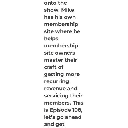
onto the
show. Mike
has his own
membership
site where he
helps
membership
site owners
master their
craft of
getting more
recurring
revenue and
servicing their
members. This
is Episode 108,
let’s go ahead
and get