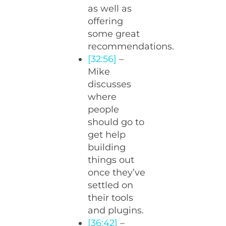
as well as
offering
some great
recommendations.
[32:56]
–
Mike
discusses
where
people
should go to
get help
building
things out
once they’ve
settled on
their tools
and plugins.
[36:42]
–