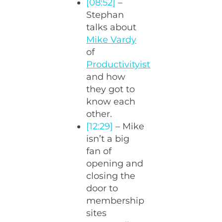
[08:52]
–
Stephan
talks about
Mike Vardy
of
Productivityist
and how
they got to
know each
other.
[12:29]
– Mike
isn’t a big
fan of
opening and
closing the
door to
membership
sites