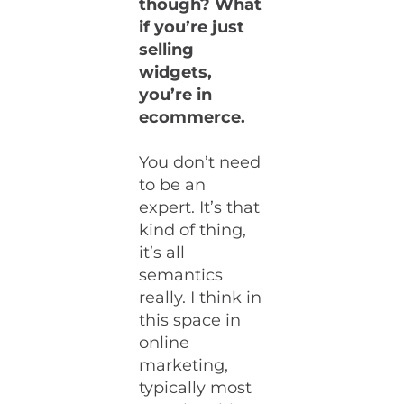
though? What
if you’re just
selling
widgets,
you’re in
ecommerce.
You don’t need
to be an
expert. It’s that
kind of thing,
it’s all
semantics
really. I think in
this space in
online
marketing,
typically most