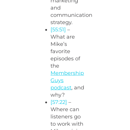
marketing
and
communication
strategy.
[55:51]
–
What are
Mike’s
favorite
episodes of
the
Membership
Guys
podcast
, and
why?
[57:22]
–
Where can
listeners go
to work with