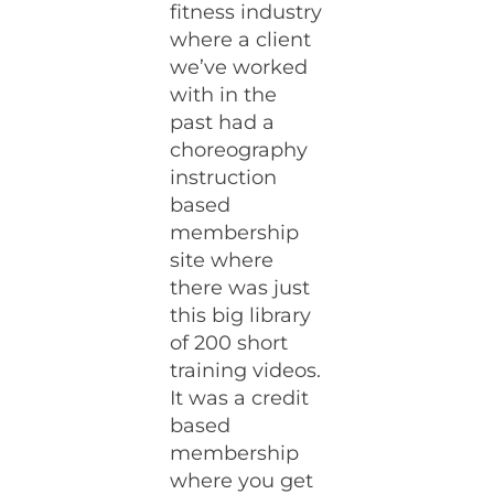
fitness industry
where a client
we’ve worked
with in the
past had a
choreography
instruction
based
membership
site where
there was just
this big library
of 200 short
training videos.
It was a credit
based
membership
where you get