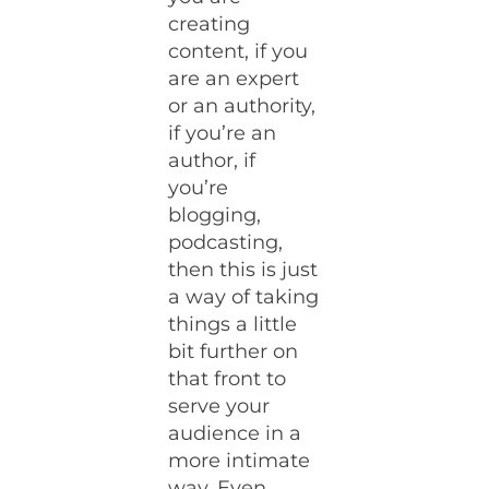
creating
content, if you
are an expert
or an authority,
if you’re an
author, if
you’re
blogging,
podcasting,
then this is just
a way of taking
things a little
bit further on
that front to
serve your
audience in a
more intimate
way. Even