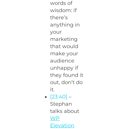
words of
wisdom: if
there’s
anything in
your
marketing
that would
make your
audience
unhappy if
they found it
out, don’t do
it.
[23:40]
–
Stephan
talks about
WP
Elevation