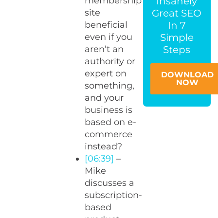
Insanely
membership
Great SEO
site
In 7
beneficial
Simple
even if you
Steps
aren’t an
authority or
expert on
DOWNLOAD
NOW
something,
and your
business is
based on e-
commerce
instead?
[06:39]
–
Mike
discusses a
subscription-
based