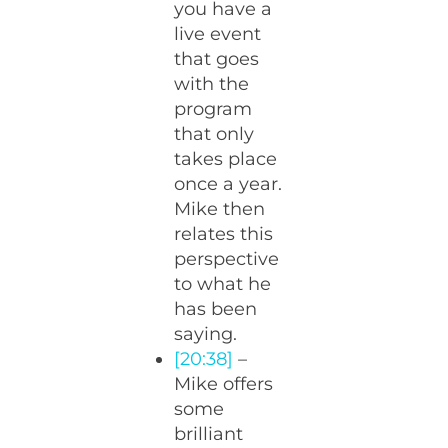
you have a
live event
that goes
with the
program
that only
takes place
once a year.
Mike then
relates this
perspective
to what he
has been
saying.
[20:38]
–
Mike offers
some
brilliant