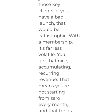
those key
clients or you
have a bad
launch, that
would be
catastrophic. With
a membership,
it’s far less
volatile. You
get that nice,
accumulating,
recurring
revenue. That
means you’re
not starting
from zero
every month,
and that tends