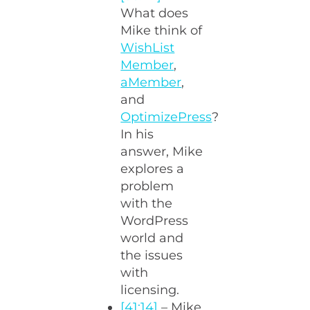
What does
Mike think of
WishList
Member
,
aMember
,
and
OptimizePress
?
In his
answer, Mike
explores a
problem
with the
WordPress
world and
the issues
with
licensing.
[41:14]
– Mike