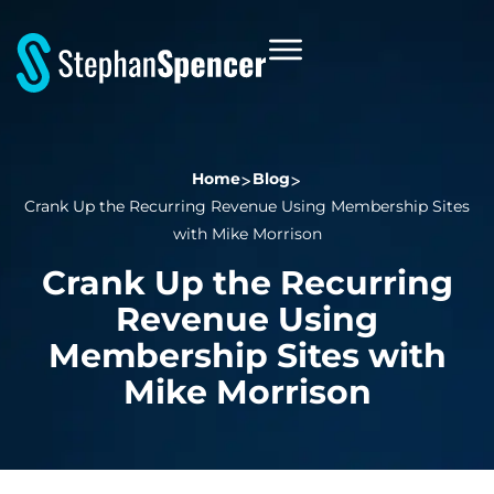
Home
Blog
Crank Up the Recurring Revenue Using Membership Sites
with Mike Morrison
Crank Up the Recurring
Revenue Using
Membership Sites with
Mike Morrison