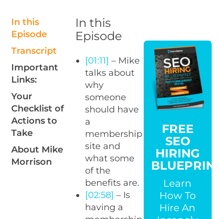
In this
In this
Episode
Episode
Transcript
[01:11]
– Mike
Important
talks about
Links:
why
Your
someone
Checklist of
should have
Actions to
a
FREE
Take
membership
SEO
site and
About Mike
HIRING
what some
Morrison
BLUEPRIN
of the
Learn
benefits are.
How To
[02:58]
– Is
Hire An
having a