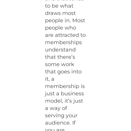
to be what
draws most
people in. Most
people who
are attracted to
memberships
understand
that there’s
some work
that goes into
it, a
membership is
just a business
model, it’s just
a way of
serving your
audience. If
you are