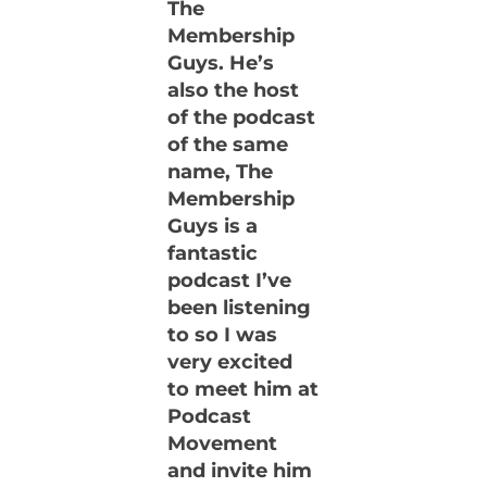
The
Membership
Guys. He’s
also the host
of the podcast
of the same
name, The
Membership
Guys is a
fantastic
podcast I’ve
been listening
to so I was
very excited
to meet him at
Podcast
Movement
and invite him