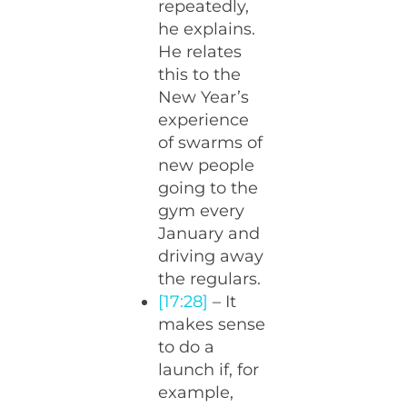
repeatedly,
he explains.
He relates
this to the
New Year’s
experience
of swarms of
new people
going to the
gym every
January and
driving away
the regulars.
[17:28]
– It
makes sense
to do a
launch if, for
example,