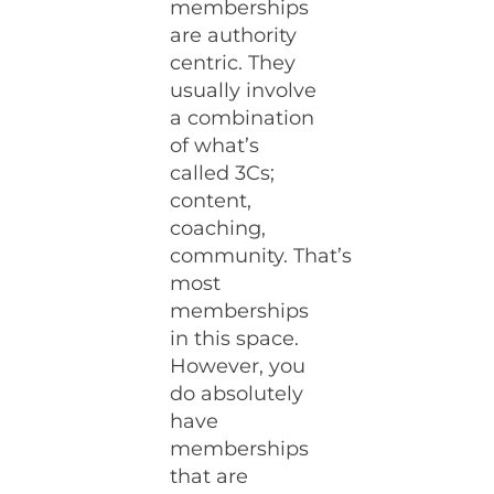
memberships
are authority
centric. They
usually involve
a combination
of what’s
called 3Cs;
content,
coaching,
community. That’s
most
memberships
in this space.
However, you
do absolutely
have
memberships
that are