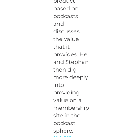
product
based on
podcasts
and
discusses
the value
that it
provides. He
and Stephan
then dig
more deeply
into
providing
value on a
membership
site in the
podcast
sphere.