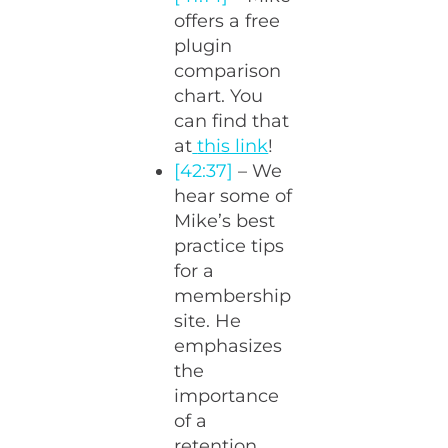
offers a free
plugin
comparison
chart. You
can find that
at
this link
!
[42:37]
– We
hear some of
Mike’s best
practice tips
for a
membership
site. He
emphasizes
the
importance
of a
retention