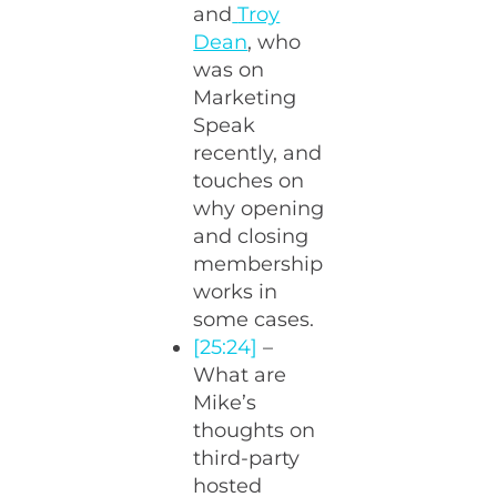
and
Troy
Dean
, who
was on
Marketing
Speak
recently, and
touches on
why opening
and closing
membership
works in
some cases.
[25:24]
–
What are
Mike’s
thoughts on
third-party
hosted