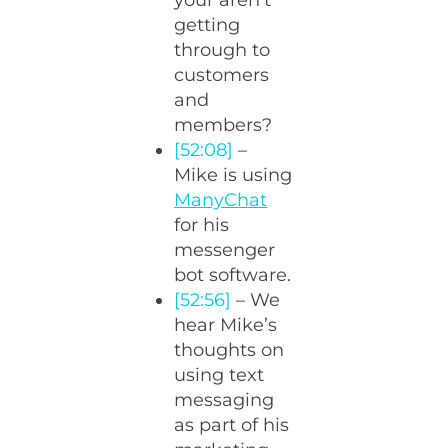
your aren’t
getting
through to
customers
and
members?
[52:08]
–
Mike is using
ManyChat
for his
messenger
bot software.
[52:56]
– We
hear Mike’s
thoughts on
using text
messaging
as part of his