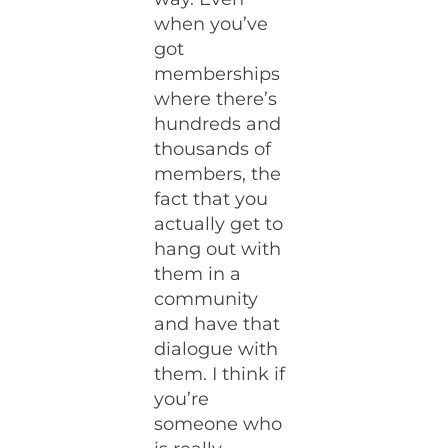
when you’ve
got
memberships
where there’s
hundreds and
thousands of
members, the
fact that you
actually get to
hang out with
them in a
community
and have that
dialogue with
them. I think if
you’re
someone who