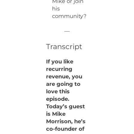
Mike or join
his
community?
—
Transcript
If you like
recurring
revenue, you
are going to
love this
episode.
Today’s guest
is Mike
Morrison, he’s
co-founder of