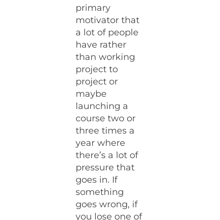
primary
motivator that
a lot of people
have rather
than working
project to
project or
maybe
launching a
course two or
three times a
year where
there’s a lot of
pressure that
goes in. If
something
goes wrong, if
you lose one of