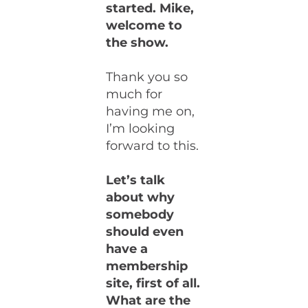
started. Mike,
welcome to
the show.
Thank you so
much for
having me on,
I’m looking
forward to this.
Let’s talk
about why
somebody
should even
have a
membership
site, first of all.
What are the