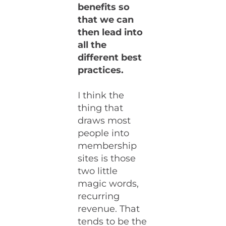
benefits so
that we can
then lead into
all the
different best
practices.
I think the
thing that
draws most
people into
membership
sites is those
two little
magic words,
recurring
revenue. That
tends to be the