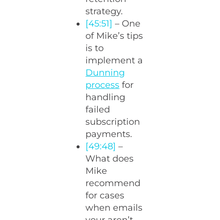
strategy.
[45:51]
– One
of Mike’s tips
is to
implement a
Dunning
process
for
handling
failed
subscription
payments.
[49:48]
–
What does
Mike
recommend
for cases
when emails