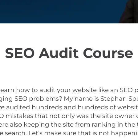
SEO Audit Course
learn how to audit your website like an SEO 
aging SEO problems? My name is Stephan Spe
’ve audited hundreds and hundreds of websit
EO mistakes that not only was the site owner
re also keeping the site from ranking in the
e search. Let’s make sure that is not happeni