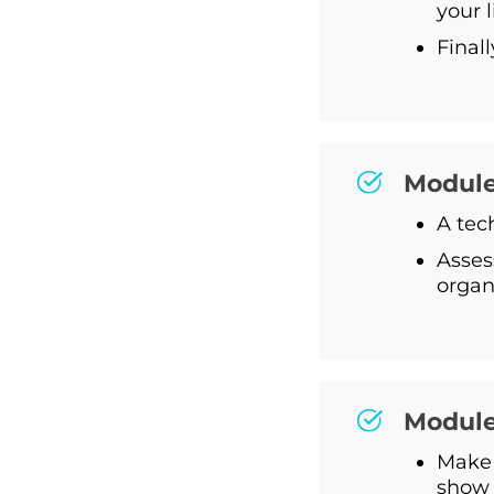
your 
Final
Module 
A tec
Asses
organ
Module
Make 
show 