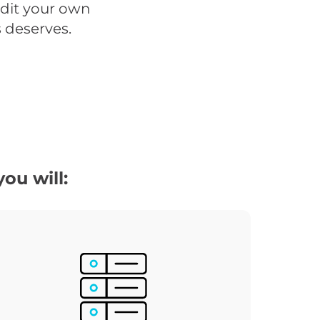
udit your own
s deserves.
ou will: