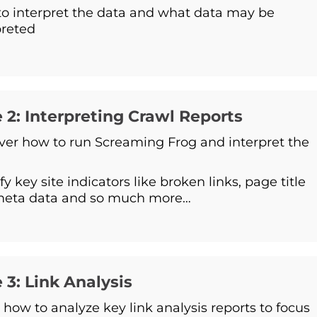
o interpret the data and what data may be
preted
 2: Interpreting Crawl Reports
ver how to run Screaming Frog and interpret the
fy key site indicators like broken links, page title
meta data and so much more…
 3: Link Analysis
 how to analyze key link analysis reports to focus