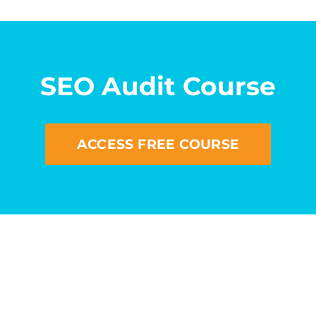
SEO Audit Course
ACCESS FREE COURSE