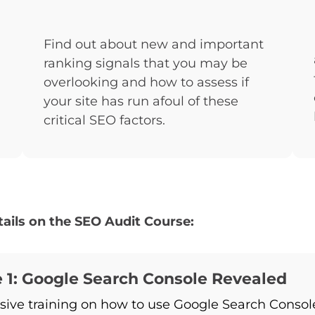
Find out about new and important
ranking signals that you may be
overlooking and how to assess if
your site has run afoul of these
critical SEO factors.
ails on the SEO Audit Course:
 1: Google Search Console Revealed
sive training on how to use Google Search Consol