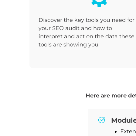
Discover the key tools you need for
your SEO audit and how to
interpret and act on the data these
tools are showing you.
Here are more det
Module
Exten