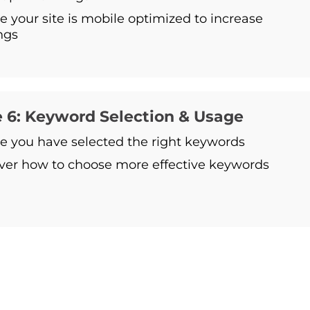
e your site is mobile optimized to increase
ngs
 6: Keyword Selection & Usage
e you have selected the right keywords
ver how to choose more effective keywords