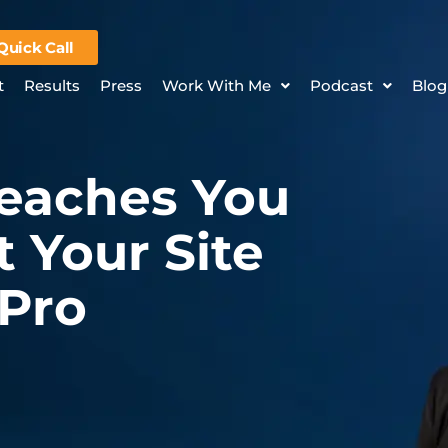
Quick Call
t
Results
Press
Work With Me
Podcast
Blog
Teaches You
 Your Site
 Pro