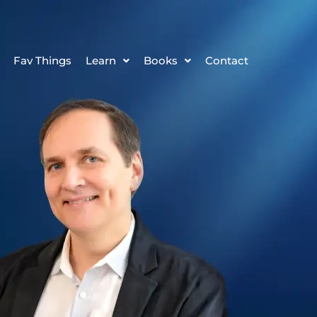
Fav Things
Learn
Books
Contact