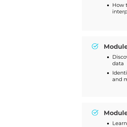
How t
inter
Module
Disco
data
Identi
and 
Module
Learn