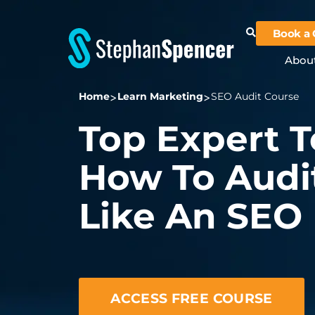
Book a 
Abou
Home
Learn Marketing
SEO Audit Course
Top Expert 
How To Audit
Like An SEO
ACCESS FREE COURSE