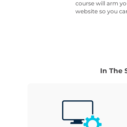
course will arm y
website so you can
In The 