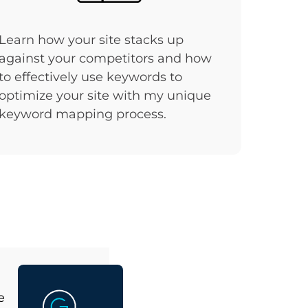
Learn how your site stacks up
against your competitors and how
to effectively use keywords to
optimize your site with my unique
keyword mapping process.
e