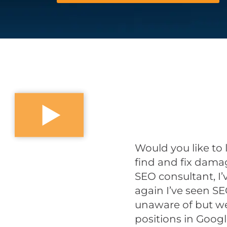
Would you like to 
find and fix dam
SEO consultant, I
again I’ve seen S
unaware of but we
positions in Googl