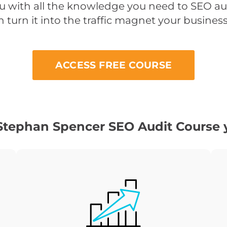
ou with all the knowledge you need to SEO a
 turn it into the traffic magnet your busines
ACCESS FREE COURSE
Stephan Spencer SEO Audit Course y