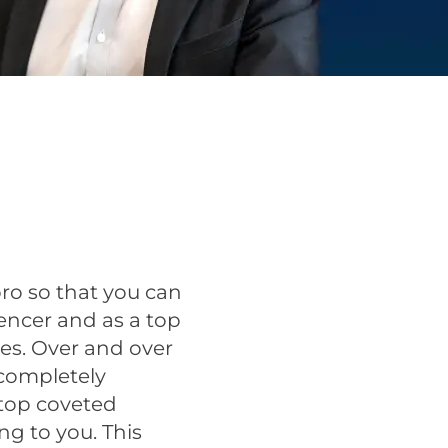
pro so that you can
ncer and as a top
es. Over and over
 completely
 top coveted
ng to you. This