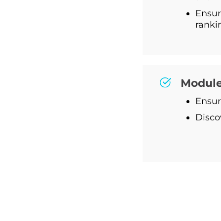
Ensur
ranki
Module
Ensur
Disco