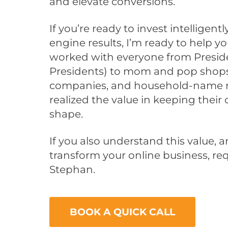
and elevate conversions.
If you’re ready to invest intelligen
engine results, I’m ready to help you
worked with everyone from Presiden
Presidents) to mom and pop shops
companies, and household-name re
realized the value in keeping their
shape.
If you also understand this value, 
transform your online business, req
Stephan.
BOOK A QUICK CALL