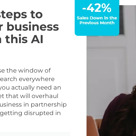
teps to
r business
 this AI
use the window of
 search everywhere
you actually need an
t that will overhaul
usiness in partnership
getting disrupted in