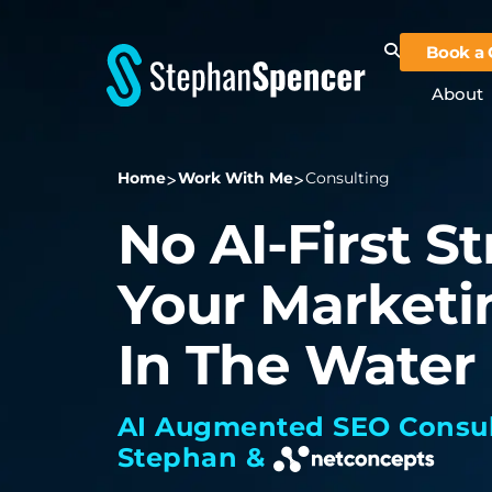
Book a 
About
Home
Work With Me
Consulting
No AI-First S
Your Marketi
In The Water
AI Augmented SEO Consul
Stephan &