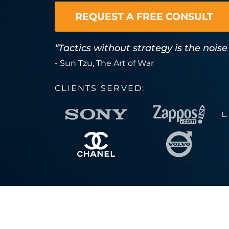
REQUEST A FREE CONSULT
“Tactics without strategy is the noise
- Sun Tzu, The Art of War
CLIENTS SERVED: