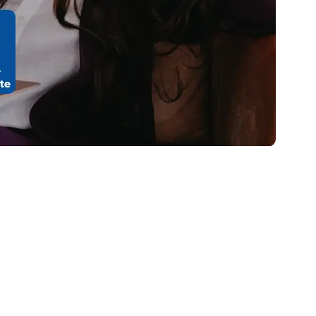
stomers