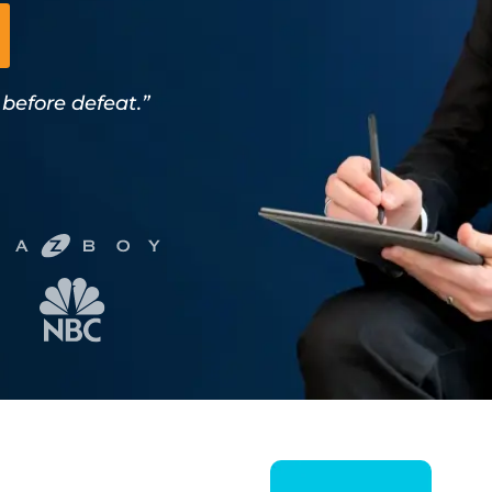
 before defeat.”