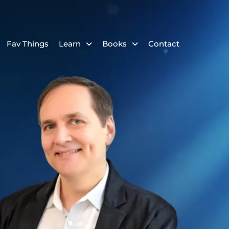
Fav Things
Learn
Books
Contact