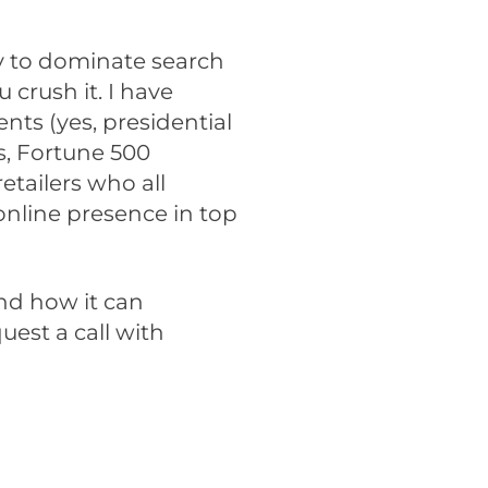
tly to dominate search
 crush it. I have
ts (yes, presidential
, Fortune 500
tailers who all
 online presence in top
and how it can
uest a call with