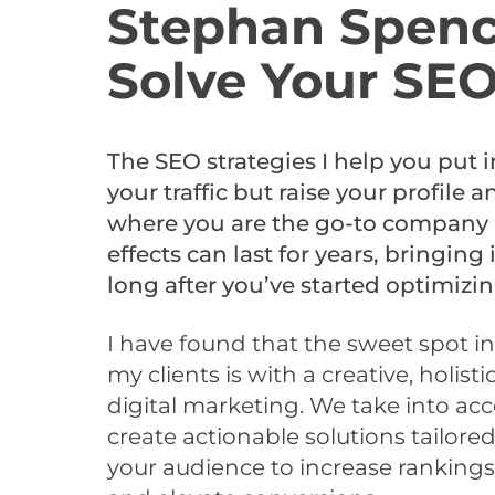
Stephan Spenc
Solve Your SE
The SEO strategies I help you put i
your traffic but raise your profile a
where you are the go-to company i
effects can last for years, bringing
long after you’ve started optimizin
I have found that the sweet spot in
my clients is with a creative, holis
digital marketing. We take into ac
create actionable solutions tailore
your audience to increase rankings, 