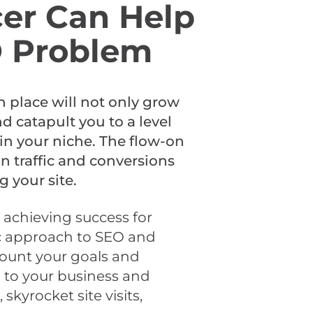
er Can Help
O Problem
n place will not only grow
nd catapult you to a level
n your niche. The flow-on
 in traffic and conversions
g your site.
 achieving success for
tic approach to SEO and
count your goals and
d to your business and
skyrocket site visits,