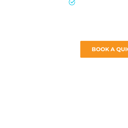
Ignoring Mobile
With the increas
the internet, fai
mobile can signi
BOOK A QUI