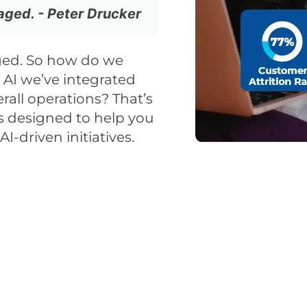
ged. - Peter Drucker
ed. So how do we
AI we’ve integrated
rall operations? That’s
 designed to help you
I-driven initiatives.
u Continue to Lose Cu