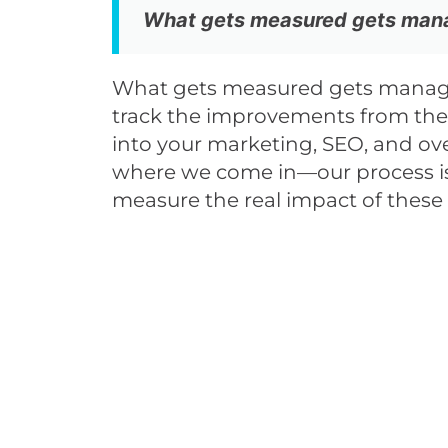
What gets measured gets mana
What gets measured gets manag
track the improvements from the 
into your marketing, SEO, and ove
where we come in—our process is
measure the real impact of these A
And Yo