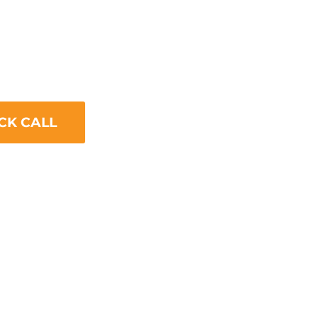
 Optimization
ing use of mobile devices to access
ling to optimize your website for
ficantly impact your SEO.
CK CALL