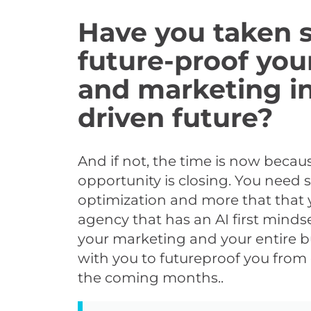
Have you taken s
future-proof you
and marketing in
driven future?
And if not, the time is now beca
opportunity is closing. You need
optimization and more that that 
agency that has an AI first mindse
your marketing and your entire b
with you to futureproof you from 
the coming months..