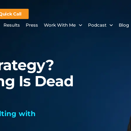
Quick Call
Results
Press
Work With Me
Podcast
Blog
trategy?
ng Is Dead
ting with