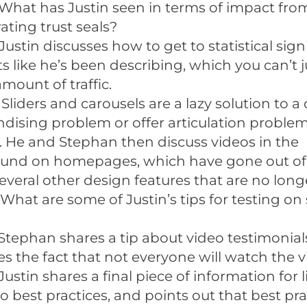
What has Justin seen in terms of impact fro
ating trust seals?
Justin discusses how to get to statistical sign
ts like he’s been describing, which you can’t 
amount of traffic.
 Sliders and carousels are a lazy solution to 
ising problem or offer articulation problem,
. He and Stephan then discuss videos in the
und on homepages, which have gone out of s
several other design features that are no longer
What are some of Justin’s tips for testing on 
Stephan shares a tip about video testimonial
s the fact that not everyone will watch the v
Justin shares a final piece of information for 
to best practices, and points out that best pr