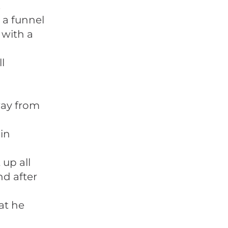
.
 a funnel
 with a
l
way from
in
 up all
nd after
at he