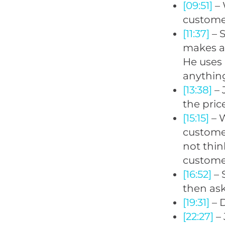
[09:51]
– 
customer
[11:37]
– 
makes a 
He uses 
anything
[13:38]
– 
the pric
[15:15]
– W
customer
not thin
customer
[16:52]
– 
then ask
[19:31]
– D
[22:27]
– 