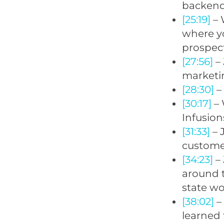
backend
[25:19]
– 
where yo
prospec
[27:56]
– 
marketi
[28:30]
– 
[30:17]
– 
Infusion
[31:33]
– 
customer
[34:23]
– 
around t
state wo
[38:02]
– 
learned