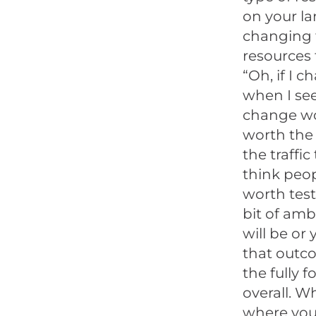
on your la
changing t
resources t
“Oh, if I c
when I see 
change wor
worth the 
the traffic
think peop
worth test
bit of amb
will be or
that outco
the fully 
overall. W
where you 