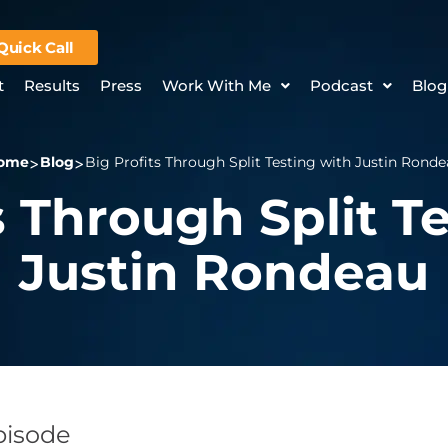
Quick Call
t
Results
Press
Work With Me
Podcast
Blog
ome
Blog
Big Profits Through Split Testing with Justin Rond
s Through Split T
Justin Rondeau
Episode