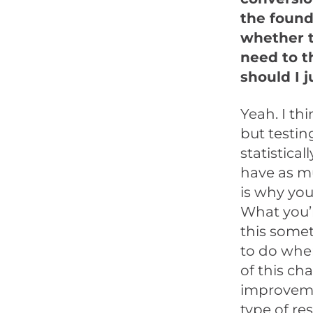
the founda
whether t
need to t
should I 
Yeah. I th
but testing
statistical
have as m
is why you
What you’r
this somet
to do when
of this ch
improvemen
type of re