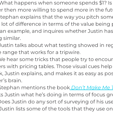
What happens when someone spends $1? Is 
 then more willing to spend more in the fut
Stephan explains that the way you pitch som
lot of difference in terms of the value being 
an example, and inquires whether Justin ha
 similar.
Justin talks about what testing showed in re
e range that works for a tripwire.
e hear some tricks that people try to encou
s with pricing tables. Those visual cues hel
k, Justin explains, and makes it as easy as pos
’s brain.
Stephan mentions the book
Don’t Make Me 
s Justin what he’s doing in terms of focus gr
oes Justin do any sort of surveying of his us
Justin lists some of the tools that they use o