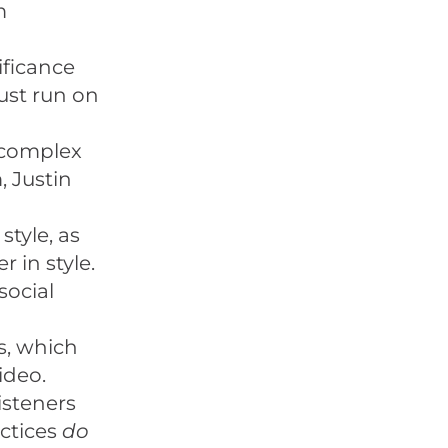
m
ificance
just run on
a complex
 Justin
tyle, as
 in style.
social
s, which
ideo.
listeners
actices
do