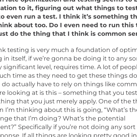
tion to it, figuring out what things to test
o even run a test. I think it’s something t
hink about too. Do I even need to run this 
just do the thing that I think is common s
ink testing is very much a foundation of optim
 in itself, if we’re gonna be doing it to any so
ly significant level, requires time. A lot of peop
uch time as they need to get these things d
 do actually have to rely on things like com
e looking at is this – something that you test 
hing that you just merely apply. One of the th
 I’m thinking about this is going, “What’s t
ange that I’m doing? What’s the potential
t?” Specifically if you’re not doing any sort 
sponse. If all things are looking pretty good i