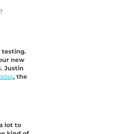
?
 testing.
your new
. Justin
keter
, the
 lot to
e kind of