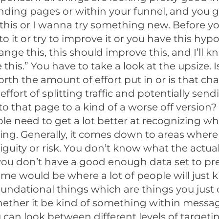
nding pages or within your funnel, and you go 
his or I wanna try something new. Before yo
o it or try to improve it or you have this hypot
hange this, this should improve this, and I’ll k
this.” You have to take a look at the upsize. I
th the amount of effort put in or is that c
effort of splitting traffic and potentially sen
 to that page to a kind of a worse off version? 
le need to get a lot better at recognizing wh
ing. Generally, it comes down to areas where 
iguity or risk. You don’t know what the actu
 you don’t have a good enough data set to pr
me would be where a lot of people will just ki
foundational things which are things you jus
hether it be kind of something within messa
can look between different levels of targeti