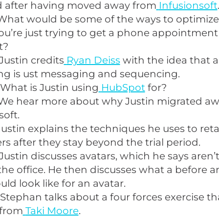
 after having moved away from
Infusionsoft
What would be some of the ways to optimize
u’re just trying to get a phone appointment
t?
Justin credits
Ryan Deiss
with the idea that al
ng is ust messaging and sequencing.
What is Justin using
HubSpot
for?
We hear more about why Justin migrated a
soft.
Justin explains the techniques he uses to reta
s after they stay beyond the trial period.
Justin discusses avatars, which he says aren’t
he office. He then discusses what a before a
uld look like for an avatar.
Stephan talks about a four forces exercise th
 from
Taki Moore
.