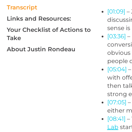
Transcript
[01:09]
– 
Links and Resources:
discuss
sense is
Your Checklist of Actions to
[03:36]
– 
Take
conversi
About Justin Rondeau
obvious 
people 
[05:04]
–
with off
then tal
strong 
[07:05]
–
either mi
[08:41]
– 
Lab
star