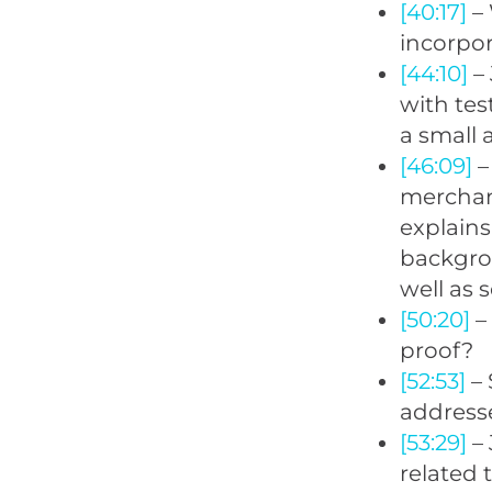
[40:17]
– 
incorpor
[44:10]
– 
with tes
a small 
[46:09]
–
merchand
explains
backgro
well as 
[50:20]
– 
proof?
[52:53]
– 
addresse
[53:29]
– 
related 