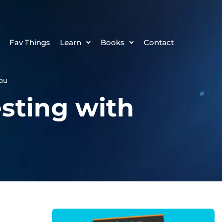
Fav Things
Learn
Books
Contact
eau
esting with