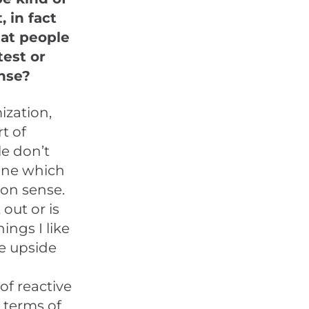
, in fact
hat people
test or
ense?
ization,
rt of
le don’t
one which
mon sense.
out or is
ings I like
he upside
of reactive
n terms of