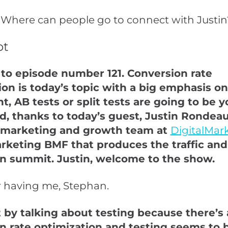
 Where can people go to connect with Justin
pt
o episode number 121. Conversion rate
ion is today’s topic with a big emphasis on
ht, AB tests or split tests are going to be 
nd, thanks to today’s guest, Justin Rondeau
 marketing and growth team at
DigitalMar
arketing BMF that produces the traffic and
n summit. Justin, welcome to the show.
r having me, Stephan.
t by talking about testing because there’s a
n rate optimization and testing seems to b