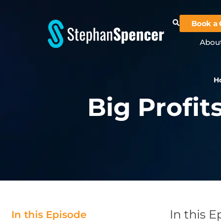
Book a 
Abou
H
Big Profit
In this 
In this Episode