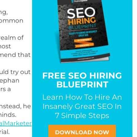
ng,
 common
realm of
most
mmend that
uld try out
FREE SEO HIRING
Stephan
BLUEPRINT
rs a
Learn How To Hire An
Insanely Great SEO In
Instead, he
minds.
7 Simple Steps
alMarketer
ial.
DOWNLOAD NOW