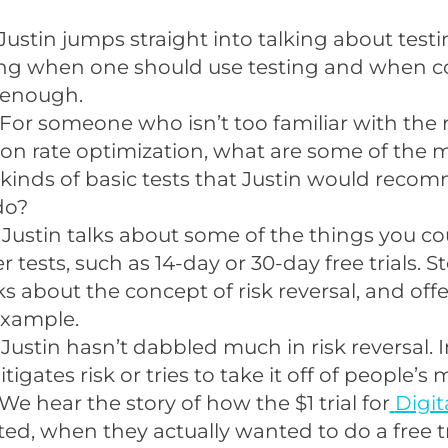
Justin jumps straight into talking about testi
ing when one should use testing and when
 enough.
For someone who isn’t too familiar with the 
on rate optimization, what are some of the 
kinds of basic tests that Justin would reco
do?
 Justin talks about some of the things you co
er tests, such as 14-day or 30-day free trials. 
ks about the concept of risk reversal, and offe
example.
 Justin hasn’t dabbled much in risk reversal. 
tigates risk or tries to take it off of people’s 
We hear the story of how the $1 trial for
Digit
ted, when they actually wanted to do a free tr