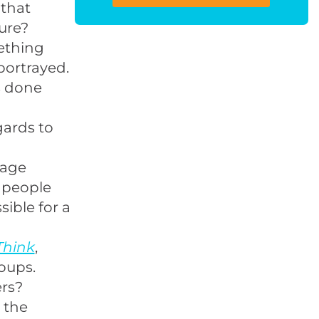
that
ure?
ething
portrayed.
s done
gards to
rage
p people
sible for a
Think
,
oups.
ers?
n the