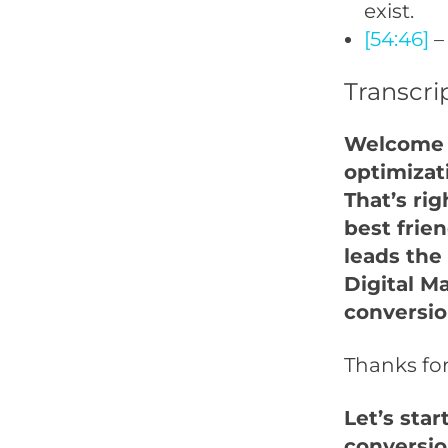
exist.
[54:46]
–
Transcri
Welcome t
optimizat
That’s rig
best frie
leads the
Digital M
conversio
Thanks fo
Let’s star
conversio