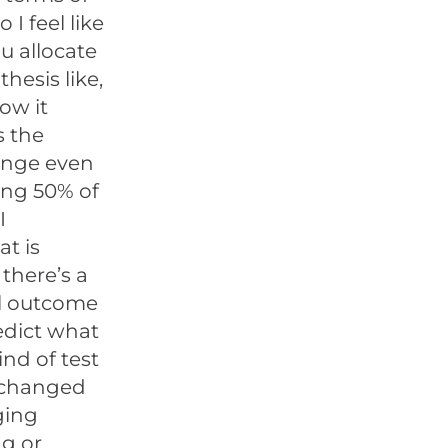
I feel like
u allocate
hesis like,
now it
s the
hange even
ding 50% of
I
at is
there’s a
al outcome
edict what
nd of test
t changed
ging
ng or