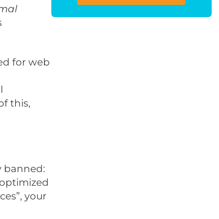
imal
s
ed for web
l
f this,
ly banned:
y optimized
ces”, your