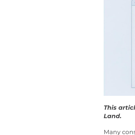
This arti
Land.
Many consi