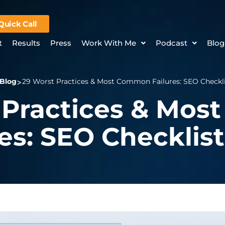
Quick Call
t
Results
Press
Work With Me
Podcast
Blog
Blog
29 Worst Practices & Most Common Failures: SEO Checklis
 Practices & Mo
es: SEO Checklist