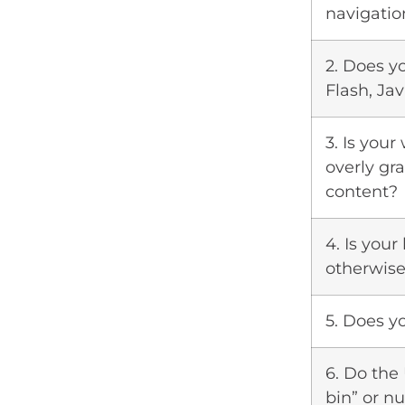
navigatio
2. Does y
Flash, Jav
3. Is your
overly gra
content?
4. Is you
otherwise
5. Does y
6. Do the
bin” or 