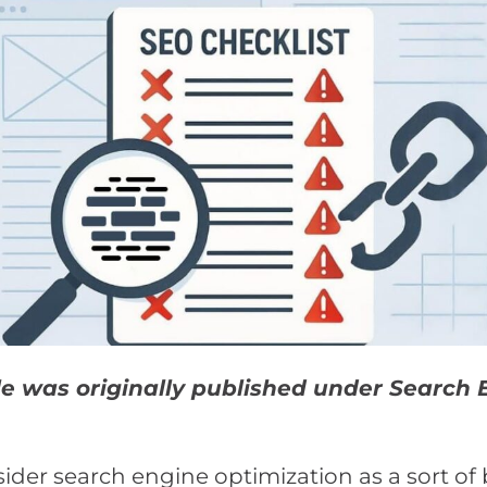
cle was originally published under Search 
der search engine optimization as a sort of 