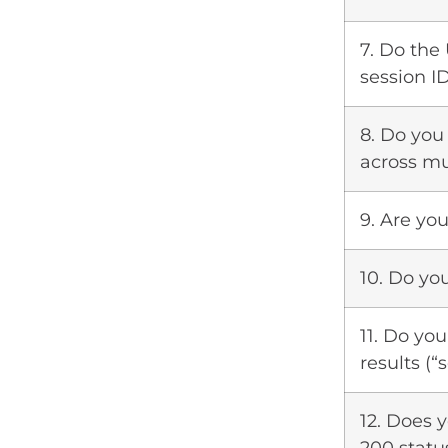
7. Do the
session ID
8. Do you
across mu
9. Are you
10. Do yo
11. Do yo
results (“
12. Does y