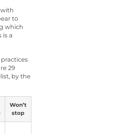
 with
pear to
ng which
 is a
 practices
are 29
st, by the
Won’t
p
stop