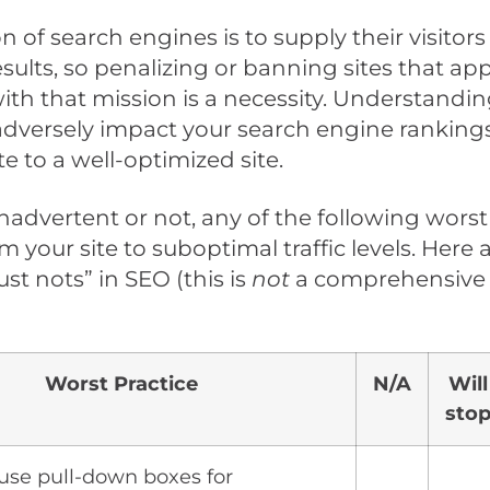
n of search engines is to supply their visitors
esults, so penalizing or banning sites that ap
with that mission is a necessity. Understandi
adversely impact your search engine rankings
te to a well-optimized site.
advertent or not, any of the following worst
 your site to suboptimal traffic levels. Here 
ust nots” in SEO (this is
not
a comprehensive li
Worst Practice
N/A
Will
sto
 use pull-down boxes for