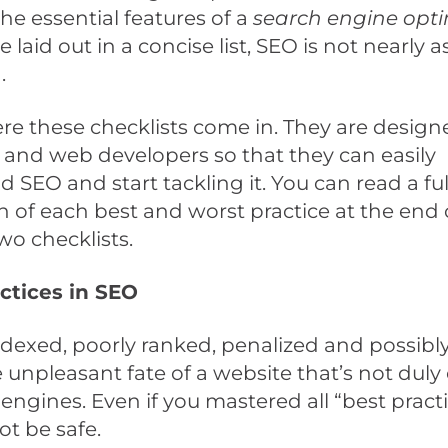
he essential features of a
search engine opt
 laid out in a concise list, SEO is not nearly a
.
re these checklists come in. They are design
and web developers so that they can easily
 SEO and start tackling it. You can read a ful
n of each best and worst practice at the end o
wo checklists.
ctices in SEO
indexed, poorly ranked, penalized and possib
e unpleasant fate of a website that’s not dul
 engines. Even if you mastered all “best practi
ot be safe.