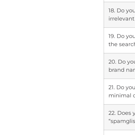
18. Do yo
irrelevan
19. Do yo
the searc
20. Do yo
brand nam
21. Do yo
minimal 
22. Does 
“spamgli