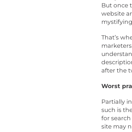
But once t
website are
mystifying
That’s whe
marketers 
understand
descriptio
after the t
Worst pra
Partially 
such is th
for search
site may n