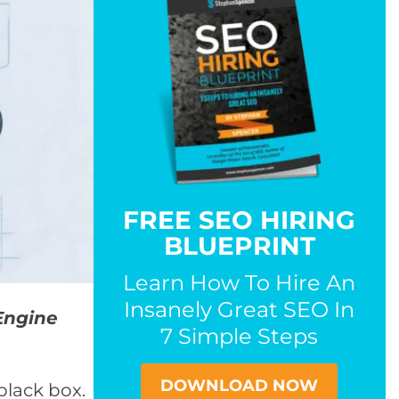
FREE SEO HIRING
BLUEPRINT
Learn How To Hire An
Insanely Great SEO In
Engine
7 Simple Steps
DOWNLOAD NOW
black box.