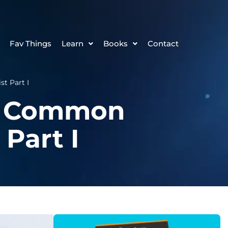
Fav Things
Learn
Books
Contact
t Part I
st Common
 Part I