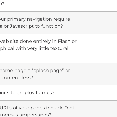
n?
our primary navigation require
a or Javascript to function?
 web site done entirely in Flash or
phical with very little textural
r home page a “splash page” or
 content-less?
our site employ frames?
 URLs of your pages include “cgi-
numerous ampersands?