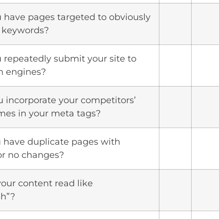
u have pages targeted to obviously
t keywords?
u repeatedly submit your site to
h engines?
u incorporate your competitors’
es in your meta tags?
u have duplicate pages with
or no changes?
your content read like
sh”?