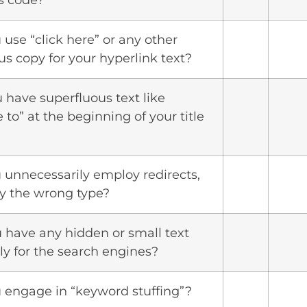
s code?
 use “click here” or any other
us copy for your hyperlink text?
u have superfluous text like
to” at the beginning of your title
u unnecessarily employ redirects,
ey the wrong type?
u have any hidden or small text
y for the search engines?
u engage in “keyword stuffing”?