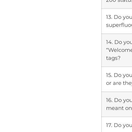
200 statu
13. Do you
superfluo
14. Do yo
“Welcome 
tags?
15. Do yo
or are th
16. Do yo
meant onl
17. Do yo