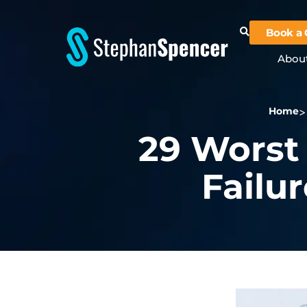
Book a 
Abou
Home
29 Worst
Failur