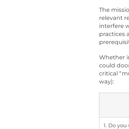
The missio
relevant r
interfere 
practices 
prerequisi
Whether in
could doom
critical “m
way):
1. Do you