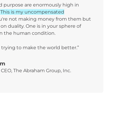
nd purpose are enormously high in
.
This is my uncompensated
u're not making money from them but
on duality. One is in your sphere of
on the human condition.
 trying to make the world better.”
am
CEO, The Abraham Group, Inc.