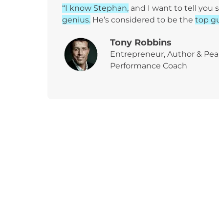
“I know Stephan,
and I want to tell you
genius.
He’s considered to be the
top gu
Tony Robbins
Entrepreneur, Author & Pe
Performance Coach