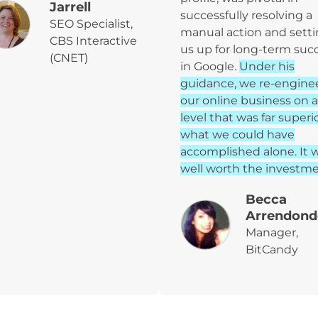
Jarrell
successfully resolving a
SEO Specialist,
manual action and sett
CBS Interactive
us up for long-term suc
(CNET)
in Google.
Under his
guidance, we re-engine
our online business on a
level that was far superi
what we could have
accomplished alone. It 
well worth the investme
Becca
Arrendond
Manager,
BitCandy