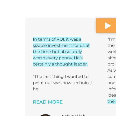
In terms of ROI, it was a
“I’m
sizable investment for us at
the 
the time but absolutely
wor
worth every penny. He’s
abou
certainly a thought leader.
proj
As 
“The first thing I wanted to
com
point out was how technical
one 
he
info
idea
the 
READ MORE