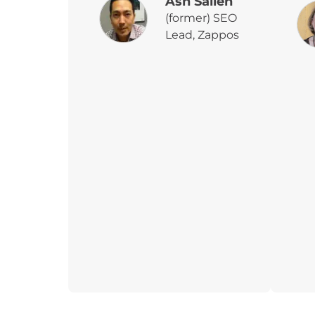
Ash Salleh
(former) SEO
Lead, Zappos