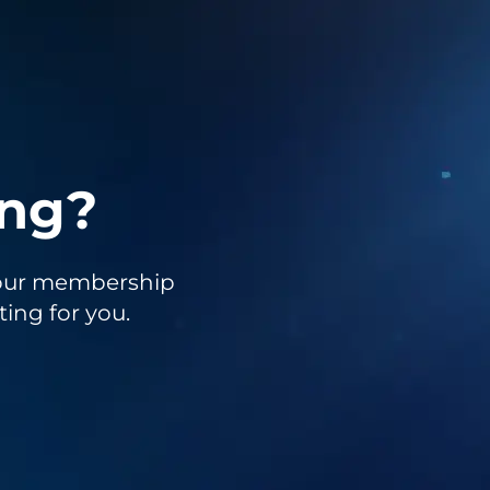
ing?
to our membership
ting for you.