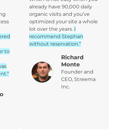
already have 90,000 daily
ing
organic visits and you’ve
cess
optimized your site a whole
lot over the years.
I
ered
recommend Stephan
without reservation.”
or to
Richard
Monte
was
Founder and
nt.“
CEO, Streema
Inc.
o