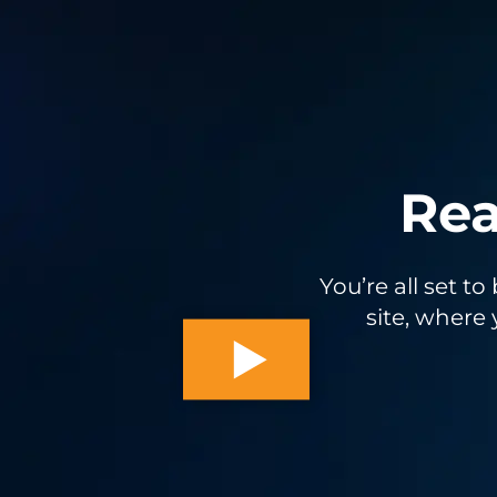
Rea
You’re all set t
site, where 