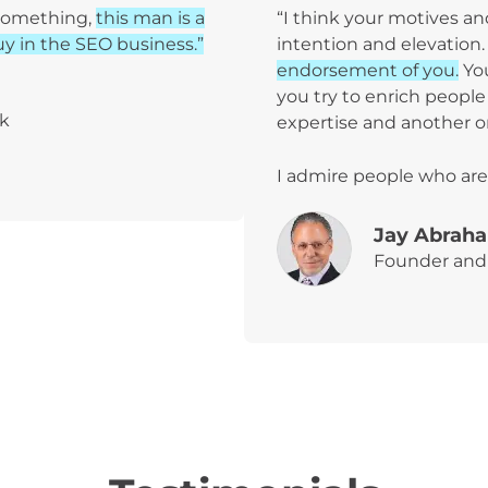
 something,
this man is a
“I think your motives a
y in the SEO business.”
intention and elevation
endorsement of you.
Yo
you try to enrich people 
ak
expertise and another 
I admire people who are
Jay Abrah
Founder and 