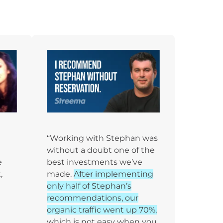
“Working with Stephan was
without a doubt one of the
e
best investments we’ve
,
made.
After implementing
only half of Stephan’s
recommendations, our
organic traffic went up 70%,
which is not easy when you