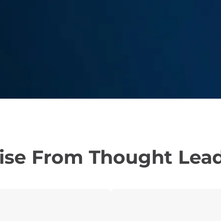
ise From Thought Lea