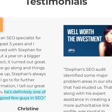
Testimonials
 an SEO specialist for
past 5 years and I
ked with Stephan for
t a year on a bigger
ect, it turned out great.
we go along and things
“Stephan’s SEO audit
e up, Stephan’s always
identified some major
I go to for further
problem areas in our sit
rmation, I tell our great
that had eluded us. That
s,
he’s definitely one of
along with his expert
good few guys in SEO.“
assistance in creating a
more authoritative link
Christine
profile, was pivotal in