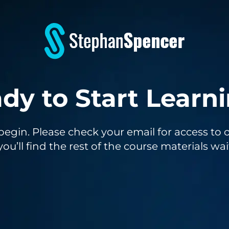
dy to Start Learn
o begin. Please check your email for access 
you’ll find the rest of the course materials wai